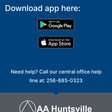
Download app here:
Need help? Call our central office help
line at: 256-885-0323