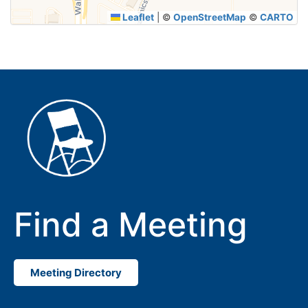
Leaflet
|
©
OpenStreetMap
©
CARTO
Find a Meeting
Meeting Directory