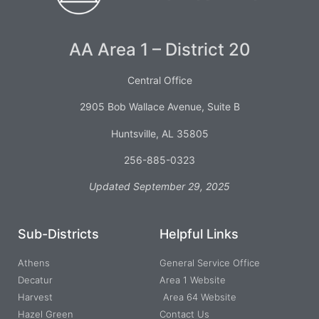
AA Area 1 – District 20
Central Office
2905 Bob Wallace Avenue, Suite B
Huntsville, AL 35805
256-885-0323
Updated September 29, 2025
Sub-Districts
Helpful Links
Athens
General Service Office
Decatur
Area 1 Website
Harvest
Area 64 Website
Hazel Green
Contact Us