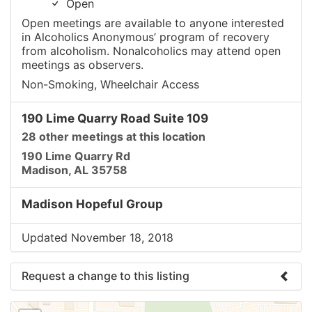
Open
Open meetings are available to anyone interested
in Alcoholics Anonymous’ program of recovery
from alcoholism. Nonalcoholics may attend open
meetings as observers.
Non-Smoking, Wheelchair Access
190 Lime Quarry Road Suite 109
28 other meetings at this location
190 Lime Quarry Rd
Madison, AL 35758
Madison Hopeful Group
Updated November 18, 2018
Request a change to this listing
Use this form to submit a change to the meeting