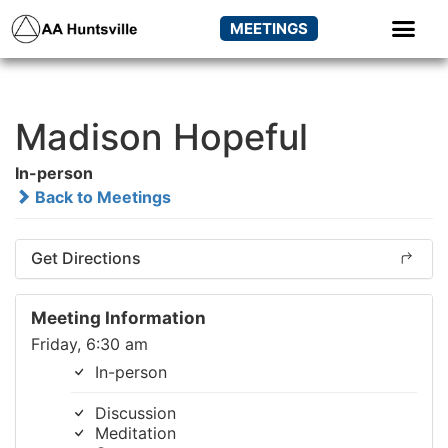
MEETINGS
Madison Hopeful
In-person
Back to Meetings
Get Directions
Meeting Information
Friday, 6:30 am
In-person
Discussion
Meditation