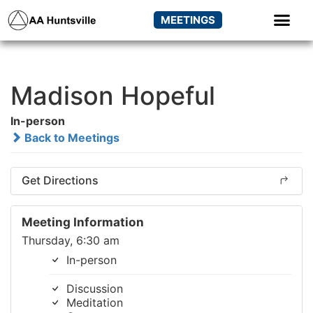
MEETINGS
Madison Hopeful
In-person
Back to Meetings
Get Directions
Meeting Information
Thursday, 6:30 am
In-person
Discussion
Meditation