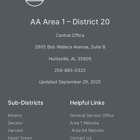
AA Area 1 – District 20
Central Office
2905 Bob Wallace Avenue, Suite B
Huntsville, AL 35805
256-885-0323
Updated September 29, 2025
Sub-Districts
Helpful Links
Athens
General Service Office
Decatur
Area 1 Website
Harvest
Area 64 Website
Hazel Green
Contact Us