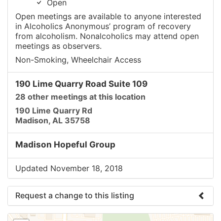
Open
Open meetings are available to anyone interested
in Alcoholics Anonymous’ program of recovery
from alcoholism. Nonalcoholics may attend open
meetings as observers.
Non-Smoking, Wheelchair Access
190 Lime Quarry Road Suite 109
28 other meetings at this location
190 Lime Quarry Rd
Madison, AL 35758
Madison Hopeful Group
Updated November 18, 2018
Request a change to this listing
Use this form to submit a change to the meeting