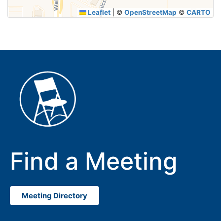
Leaflet
|
©
OpenStreetMap
©
CARTO
Find a Meeting
Meeting Directory