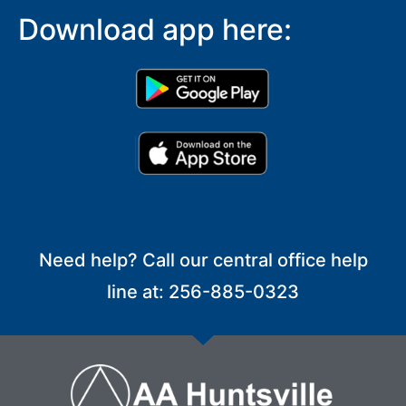
Download app here:
Need help? Call our central office help
line at: 256-885-0323