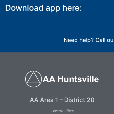
Download app here:
SUBMIT
Need help? Call ou
AA Area 1 – District 20
Central Office