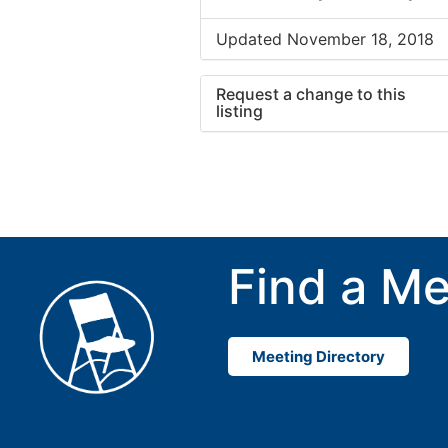
Updated November 18, 2018
Request a change to this
listing
Use this form to submit a cha
to the meeting information ab
Find a Me
Meeting Directory