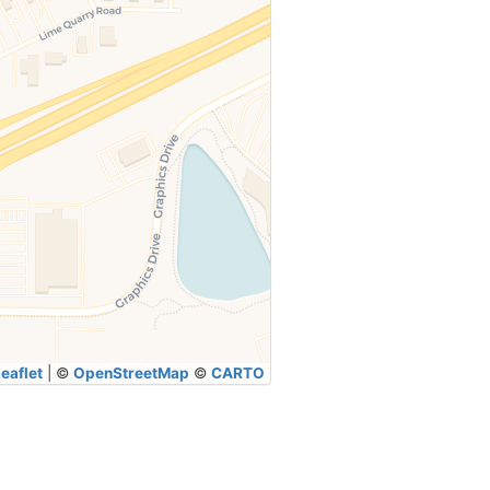
eaflet
|
©
OpenStreetMap
©
CARTO