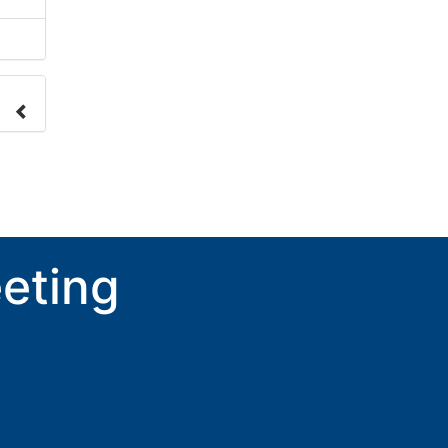
nge
ove.
eting