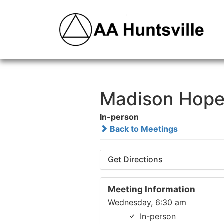
Madison Hope
In-person
Back to Meetings
Get Directions
Meeting Information
Wednesday, 6:30 am
In-person