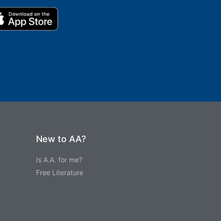
New to AA?
Is A.A. for me?
Free Literature