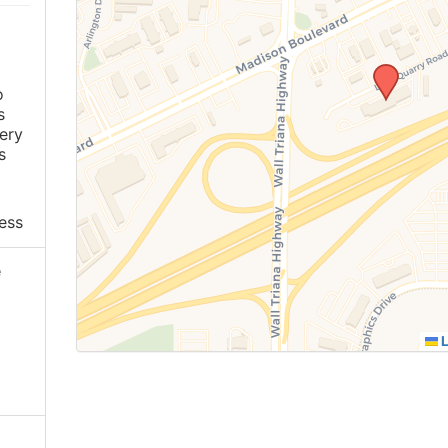
o
s
ery
s
ess
e
L