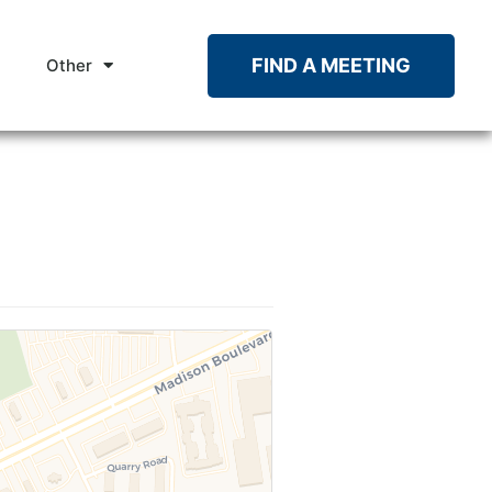
FIND A MEETING
Other