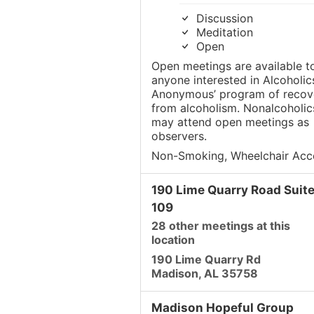
Discussion
Meditation
Open
Open meetings are available t
anyone interested in Alcoholic
Anonymous’ program of recov
from alcoholism. Nonalcoholic
may attend open meetings as
observers.
Non-Smoking, Wheelchair Acc
190 Lime Quarry Road Suit
109
28 other meetings at this
location
190 Lime Quarry Rd
Madison, AL 35758
Madison Hopeful Group