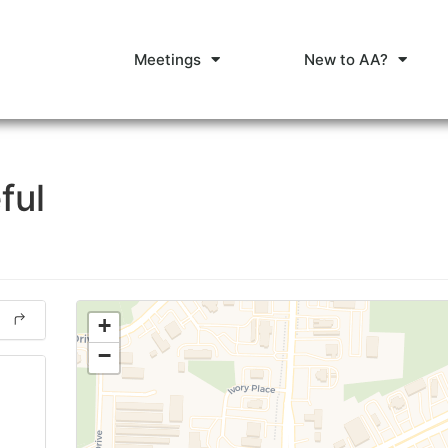
Meetings
New to AA?
ful
+
−