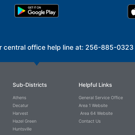
r central office help line at: 256-885-0323
Sub-Districts
Helpful Links
Athens
General Service Office
Decatur
Area 1 Website
Harvest
Area 64 Website
Hazel Green
Contact Us
Huntsville