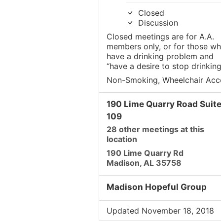
Closed
Discussion
Closed meetings are for A.A.
members only, or for those w
have a drinking problem and
“have a desire to stop drinking
Non-Smoking, Wheelchair Acc
190 Lime Quarry Road Suit
109
28 other meetings at this
location
190 Lime Quarry Rd
Madison, AL 35758
Madison Hopeful Group
Updated November 18, 2018