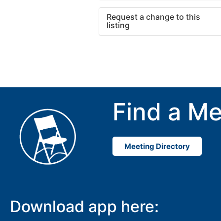
Request a change to this
listing
Use this form to submit a cha
to the meeting information ab
Find a Me
Meeting Directory
Download app here: