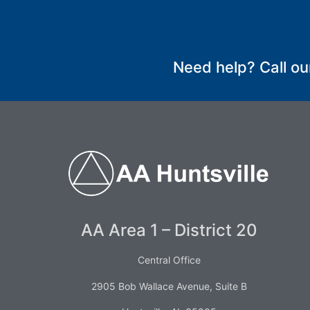
SUBMIT
Need help? Call ou
AA Area 1 – District 20
Central Office
2905 Bob Wallace Avenue, Suite B