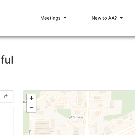
Meetings
New to AA?
ful
+
−