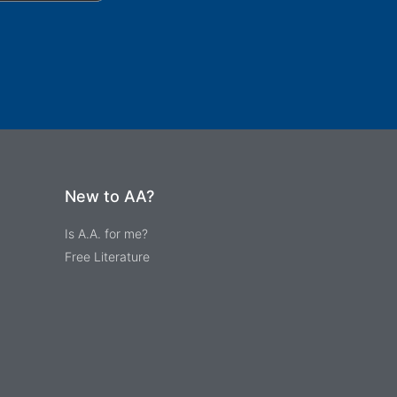
New to AA?
Is A.A. for me?
Free Literature