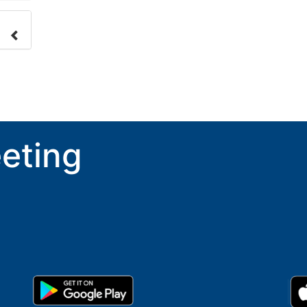
nge
ove.
eting