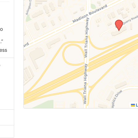
ho
.”
ess
e
L