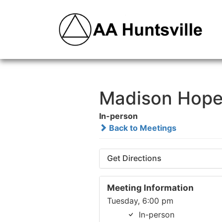
Madison Hope
In-person
Back to Meetings
Get Directions
Meeting Information
Tuesday, 6:00 pm
In-person