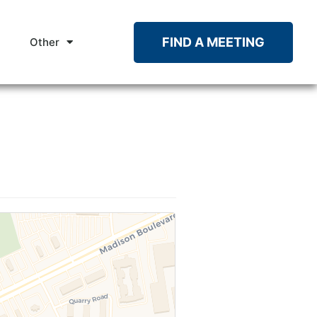
FIND A MEETING
Other