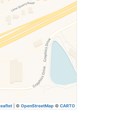
eaflet
|
©
OpenStreetMap
©
CARTO