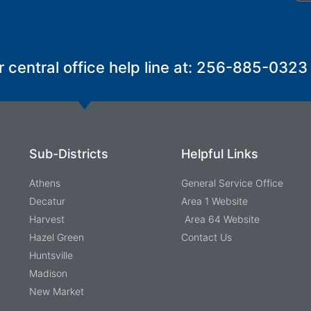
r central office help line at: 256-885-0323
Sub-Districts
Helpful Links
Athens
General Service Office
Decatur
Area 1 Website
Harvest
Area 64 Website
Hazel Green
Contact Us
Huntsville
Madison
New Market