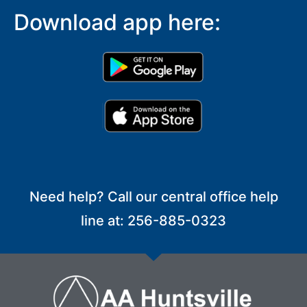
Download app here:
Need help? Call our central office help
line at: 256-885-0323