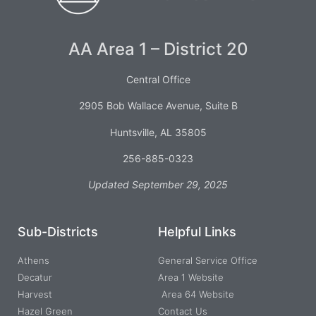
AA Area 1 – District 20
Central Office
2905 Bob Wallace Avenue, Suite B
Huntsville, AL 35805
256-885-0323
Updated September 29, 2025
Sub-Districts
Helpful Links
Athens
General Service Office
Decatur
Area 1 Website
Harvest
Area 64 Website
Hazel Green
Contact Us