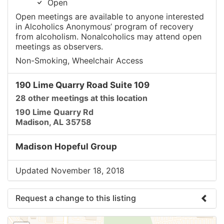
Open
Open meetings are available to anyone interested
in Alcoholics Anonymous’ program of recovery
from alcoholism. Nonalcoholics may attend open
meetings as observers.
Non-Smoking, Wheelchair Access
190 Lime Quarry Road Suite 109
28 other meetings at this location
190 Lime Quarry Rd
Madison, AL 35758
Madison Hopeful Group
Updated November 18, 2018
Request a change to this listing
Use this form to submit a change to the meeting