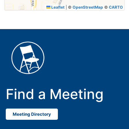
Leaflet
|
©
OpenStreetMap
©
CARTO
Find a Meeting
Meeting Directory