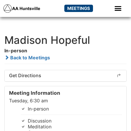
MEETINGS
Madison Hopeful
In-person
Back to Meetings
Get Directions
Meeting Information
Tuesday, 6:30 am
In-person
Discussion
Meditation