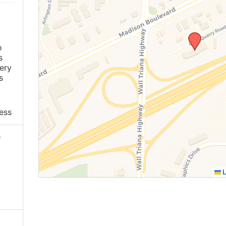
o
s
ery
s
ess
e
L