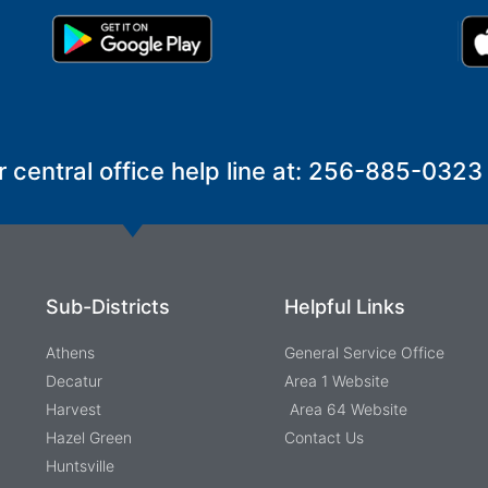
r central office help line at: 256-885-0323
Sub-Districts
Helpful Links
Athens
General Service Office
Decatur
Area 1 Website
Harvest
Area 64 Website
Hazel Green
Contact Us
Huntsville