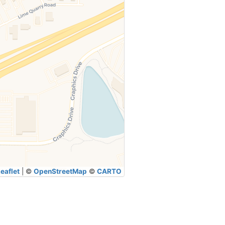
eaflet
|
©
OpenStreetMap
©
CARTO