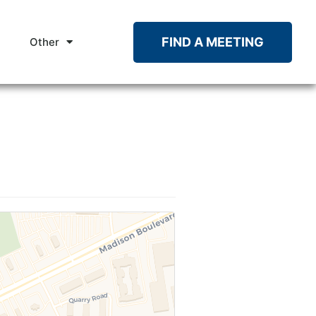
FIND A MEETING
Other