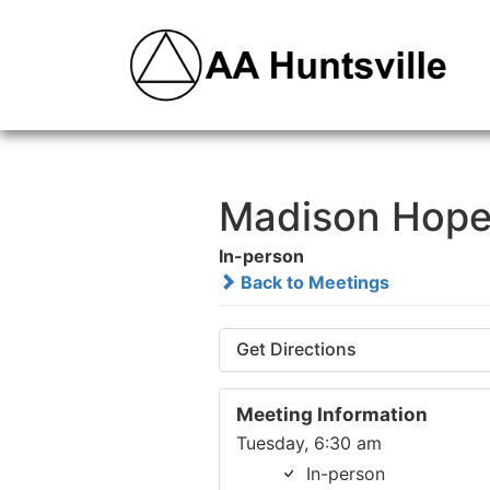
Madison Hope
In-person
Back to Meetings
Get Directions
Meeting Information
Tuesday, 6:30 am
In-person