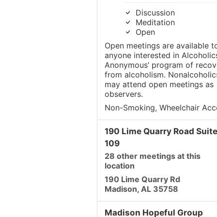
Discussion
Meditation
Open
Open meetings are available t
anyone interested in Alcoholic
Anonymous’ program of recov
from alcoholism. Nonalcoholic
may attend open meetings as
observers.
Non-Smoking, Wheelchair Acc
190 Lime Quarry Road Suit
109
28 other meetings at this
location
190 Lime Quarry Rd
Madison, AL 35758
Madison Hopeful Group