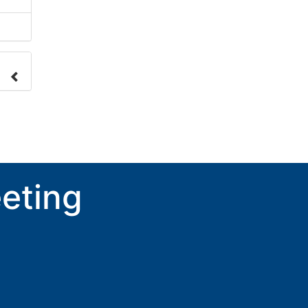
nge
ove.
eting