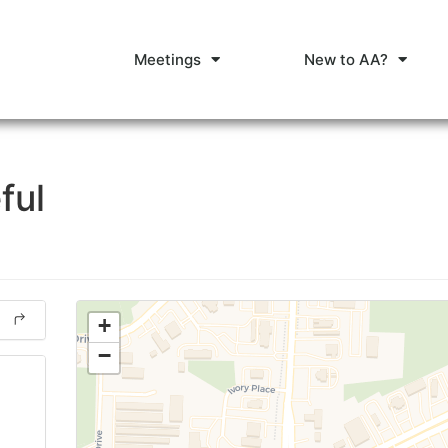
Meetings
New to AA?
ful
+
−