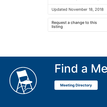
Updated November 18, 2018
Request a change to this
listing
Use this form to submit a cha
to the meeting information ab
Find a Me
Meeting Directory