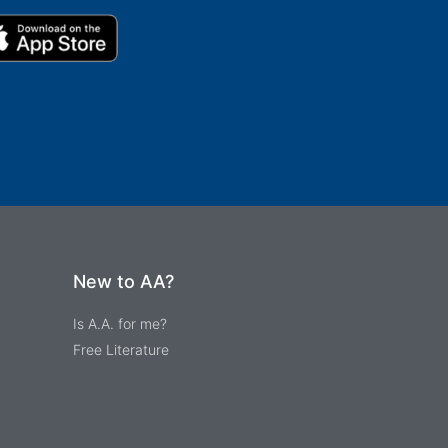
New to AA?
Is A.A. for me?
Free Literature