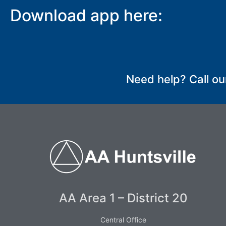
Download app here:
SUBMIT
Need help? Call ou
AA Area 1 – District 20
Central Office