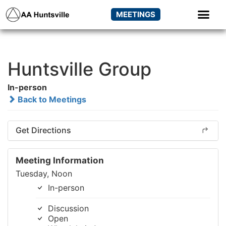
MEETINGS
Huntsville Group
In-person
Back to Meetings
Get Directions
Meeting Information
Tuesday, Noon
In-person
Discussion
Open