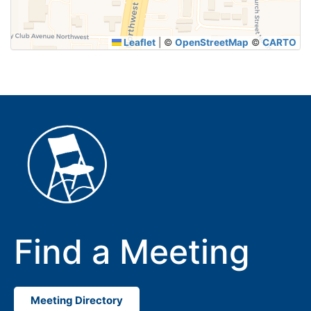
Leaflet
|
©
OpenStreetMap
©
CARTO
Find a Meeting
Meeting Directory