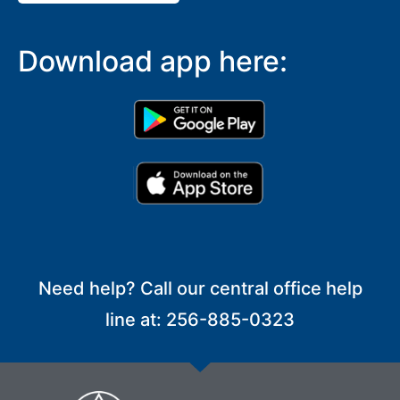
Download app here:
Need help? Call our central office help
line at: 256-885-0323