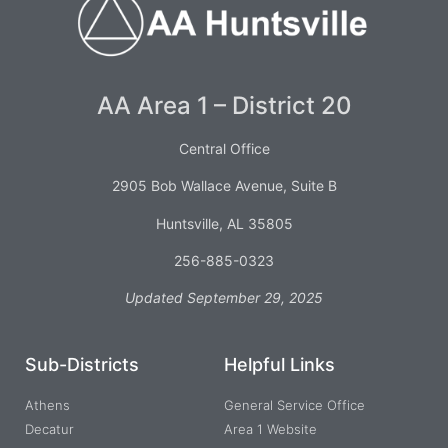
AA Area 1 – District 20
Central Office
2905 Bob Wallace Avenue, Suite B
Huntsville, AL 35805
256-885-0323
Updated September 29, 2025
Sub-Districts
Helpful Links
Athens
General Service Office
Decatur
Area 1 Website