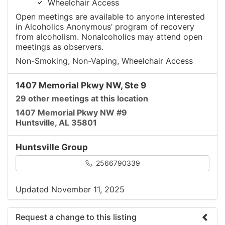
Wheelchair Access
Open meetings are available to anyone interested
in Alcoholics Anonymous’ program of recovery
from alcoholism. Nonalcoholics may attend open
meetings as observers.
Non-Smoking, Non-Vaping, Wheelchair Access
1407 Memorial Pkwy NW, Ste 9
29 other meetings at this location
1407 Memorial Pkwy NW #9
Huntsville, AL 35801
Huntsville Group
2566790339
Updated November 11, 2025
Request a change to this listing