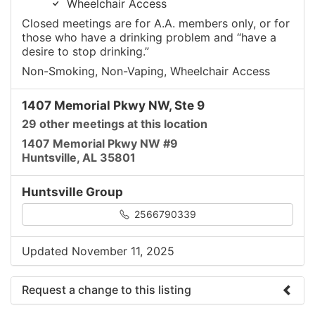
Wheelchair Access
Closed meetings are for A.A. members only, or for
those who have a drinking problem and “have a
desire to stop drinking.”
Non-Smoking, Non-Vaping, Wheelchair Access
1407 Memorial Pkwy NW, Ste 9
29 other meetings at this location
1407 Memorial Pkwy NW #9
Huntsville, AL 35801
Huntsville Group
2566790339
Updated November 11, 2025
Request a change to this listing