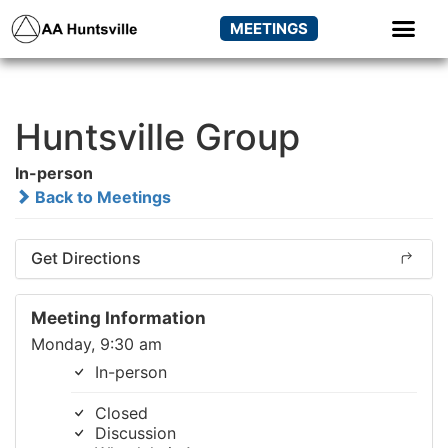
MEETINGS
Huntsville Group
In-person
Back to Meetings
Get Directions
Meeting Information
Monday, 9:30 am
In-person
Closed
Discussion