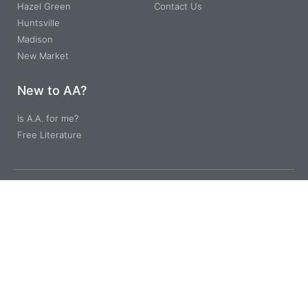
Hazel Green
Contact Us
Huntsville
Madison
New Market
New to AA?
Is A.A. for me?
Free Literature