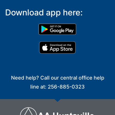
Download app here:
Need help? Call our central office help
line at: 256-885-0323