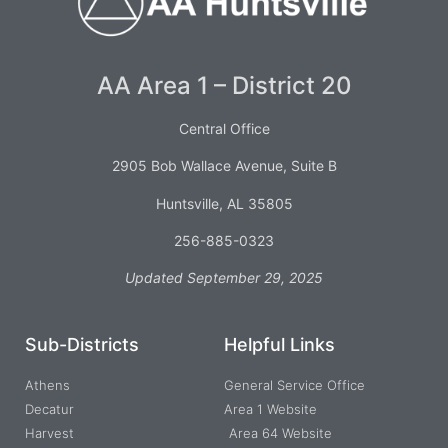
AA Area 1 – District 20
Central Office
2905 Bob Wallace Avenue, Suite B
Huntsville, AL 35805
256-885-0323
Updated September 29, 2025
Sub-Districts
Helpful Links
Athens
General Service Office
Decatur
Area 1 Website
Harvest
Area 64 Website