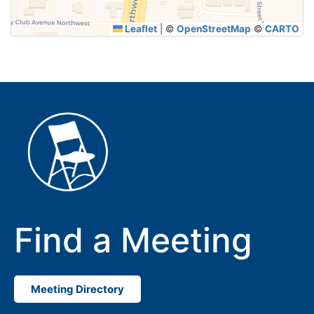
Leaflet
|
©
OpenStreetMap
©
CARTO
Find a Meeting
Meeting Directory