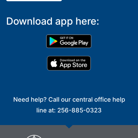
Download app here:
Need help? Call our central office help
line at: 256-885-0323