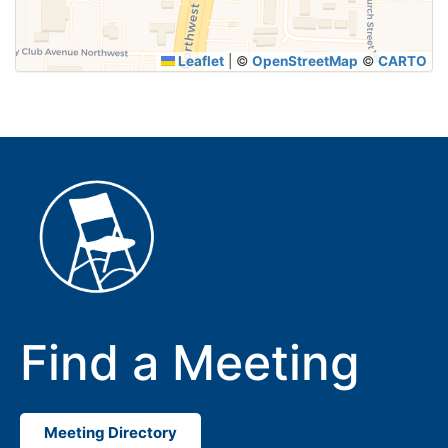
Leaflet
|
©
OpenStreetMap
©
CARTO
Find a Meeting
Meeting Directory