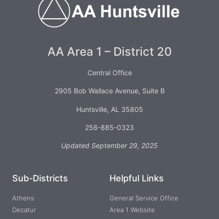
AA Area 1 – District 20
Central Office
2905 Bob Wallace Avenue, Suite B
Huntsville, AL 35805
256-885-0323
Updated September 29, 2025
Sub-Districts
Helpful Links
Athens
General Service Office
Decatur
Area 1 Website