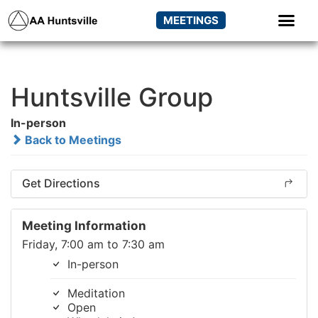
MEETINGS
Huntsville Group
In-person
Back to Meetings
Get Directions
Meeting Information
Friday, 7:00 am to 7:30 am
In-person
Meditation
Open