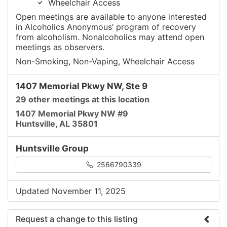
Wheelchair Access
Open meetings are available to anyone interested
in Alcoholics Anonymous’ program of recovery
from alcoholism. Nonalcoholics may attend open
meetings as observers.
Non-Smoking, Non-Vaping, Wheelchair Access
1407 Memorial Pkwy NW, Ste 9
29 other meetings at this location
1407 Memorial Pkwy NW #9
Huntsville, AL 35801
Huntsville Group
2566790339
Updated November 11, 2025
Request a change to this listing