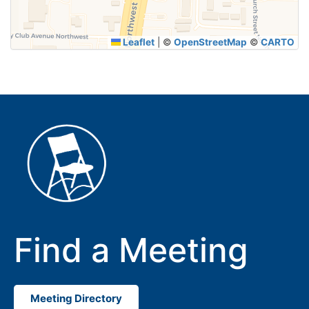
Leaflet
|
©
OpenStreetMap
©
CARTO
Find a Meeting
Meeting Directory