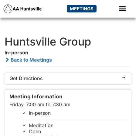
MEETINGS
Huntsville Group
In-person
Back to Meetings
Get Directions
Meeting Information
Friday, 7:00 am to 7:30 am
In-person
Meditation
Open