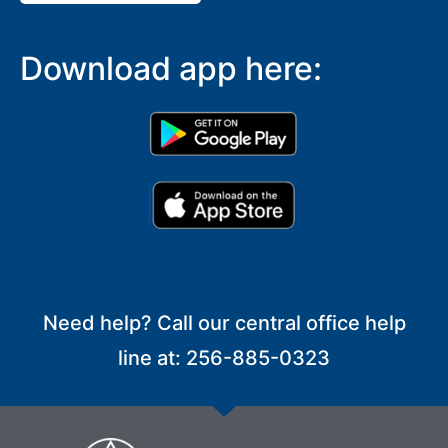
Download app here:
Need help? Call our central office help
line at: 256-885-0323