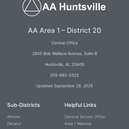
AA Area 1 – District 20
Central Office
2905 Bob Wallace Avenue, Suite B
Huntsville, AL 35805
256-885-0323
Updated September 29, 2025
Sub-Districts
Helpful Links
Athens
General Service Office
Decatur
Area 1 Website