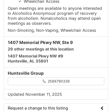
Wheelchair Access
Open meetings are available to anyone interested
in Alcoholics Anonymous’ program of recovery
from alcoholism. Nonalcoholics may attend open
meetings as observers.
Non-Smoking, Non-Vaping, Wheelchair Access
1407 Memorial Pkwy NW, Ste 9
29 other meetings at this location
1407 Memorial Pkwy NW #9
Huntsville, AL 35801
Huntsville Group
2566790339
Updated November 11, 2025
Request a change to this listing