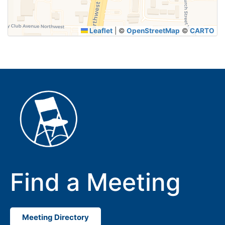
Leaflet
|
©
OpenStreetMap
©
CARTO
Find a Meeting
Meeting Directory