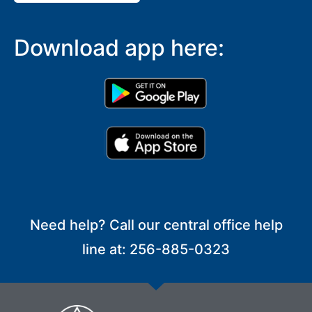
Download app here:
Need help? Call our central office help
line at: 256-885-0323