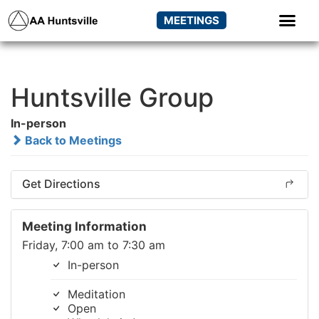
MEETINGS
Huntsville Group
In-person
Back to Meetings
Get Directions
Meeting Information
Friday, 7:00 am to 7:30 am
In-person
Meditation
Open