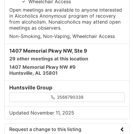
Wheelchair Access
Open meetings are available to anyone interested
in Alcoholics Anonymous’ program of recovery
from alcoholism. Nonalcoholics may attend open
meetings as observers.
Non-Smoking, Non-Vaping, Wheelchair Access
1407 Memorial Pkwy NW, Ste 9
29 other meetings at this location
1407 Memorial Pkwy NW #9
Huntsville, AL 35801
Huntsville Group
2566790339
Updated November 11, 2025
Request a change to this listing