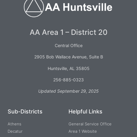
AA Area 1 – District 20
Central Office
2905 Bob Wallace Avenue, Suite B
Huntsville, AL 35805
256-885-0323
Updated September 29, 2025
Sub-Districts
Helpful Links
Athens
General Service Office
Decatur
Area 1 Website