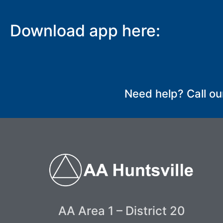
Download app here:
SUBMIT
Need help? Call ou
AA Area 1 – District 20