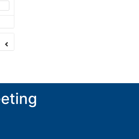
nge
ove.
eting