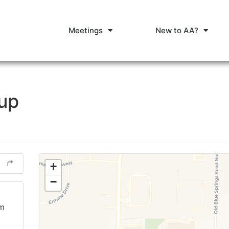
Meetings
New to AA?
oup
+
−
am