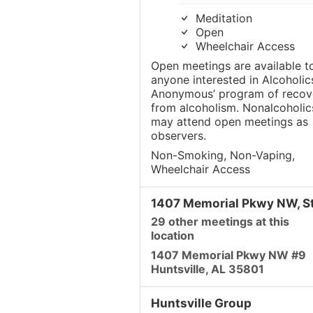
Meditation
Open
Wheelchair Access
Open meetings are available t
anyone interested in Alcoholic
Anonymous’ program of recov
from alcoholism. Nonalcoholic
may attend open meetings as
observers.
Non-Smoking, Non-Vaping,
Wheelchair Access
1407 Memorial Pkwy NW, St
29 other meetings at this
location
1407 Memorial Pkwy NW #9
Huntsville, AL 35801
Huntsville Group