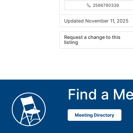
2566790339
Updated November 11, 2025
Request a change to this
listing
Use this form to submit a cha
to the meeting information ab
Find a Me
Meeting Directory