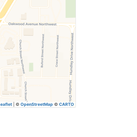
eaflet
|
©
OpenStreetMap
©
CARTO