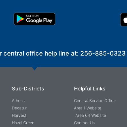
r central office help line at: 256-885-0323
Sub-Districts
Helpful Links
Athens
General Service Office
Decatur
Area 1 Website
Harvest
Area 64 Website
Hazel Green
Contact Us