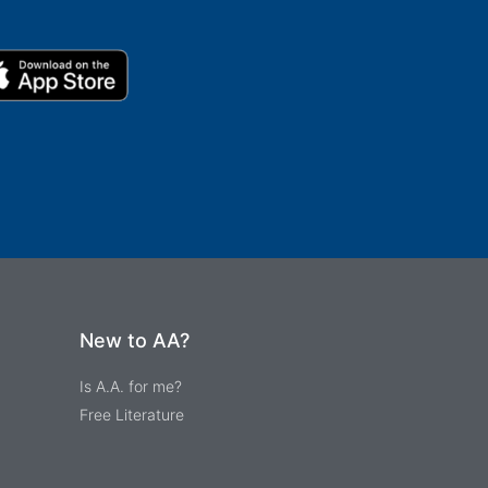
New to AA?
Is A.A. for me?
Free Literature