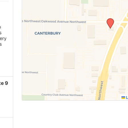
o
s
ery
s
e 9
L