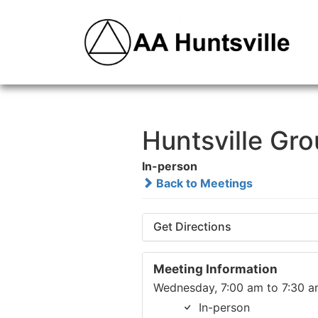
Huntsville Gr
In-person
Back to Meetings
Get Directions
Meeting Information
Wednesday, 7:00 am to 7:30 
In-person