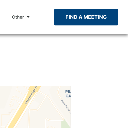
FIND A MEETING
Other