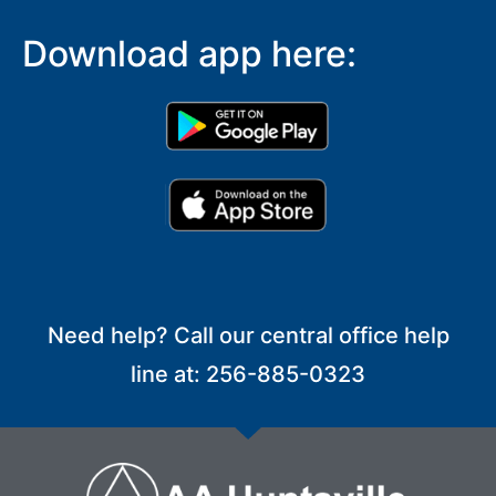
Download app here:
Need help? Call our central office help
line at: 256-885-0323