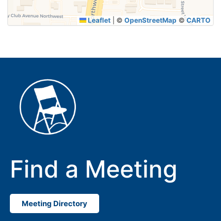
Leaflet
|
©
OpenStreetMap
©
CARTO
Find a Meeting
Meeting Directory