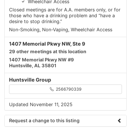
Wheelchair Access
Closed meetings are for A.A. members only, or for
those who have a drinking problem and “have a
desire to stop drinking.”
Non-Smoking, Non-Vaping, Wheelchair Access
1407 Memorial Pkwy NW, Ste 9
29 other meetings at this location
1407 Memorial Pkwy NW #9
Huntsville, AL 35801
Huntsville Group
2566790339
Updated November 11, 2025
Request a change to this listing