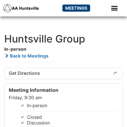
MEETINGS
Huntsville Group
In-person
Back to Meetings
Get Directions
Meeting Information
Friday, 9:30 am
In-person
Closed
Discussion