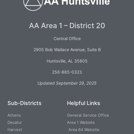
AA Area 1 – District 20
Central Office
2905 Bob Wallace Avenue, Suite B
Huntsville, AL 35805
256-885-0323
Updated September 29, 2025
Sub-Districts
Helpful Links
Athens
General Service Office
Decatur
Area 1 Website
Harvest
Area 64 Website