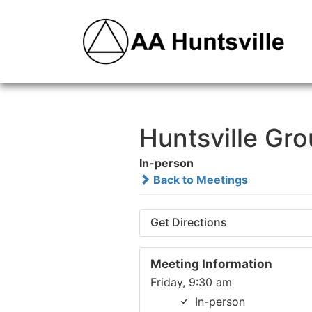
Huntsville Gr
In-person
Back to Meetings
Get Directions
Meeting Information
Friday, 9:30 am
In-person