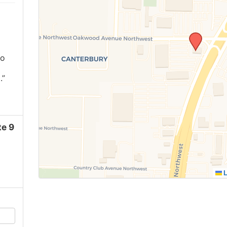
ho
.”
e 9
L