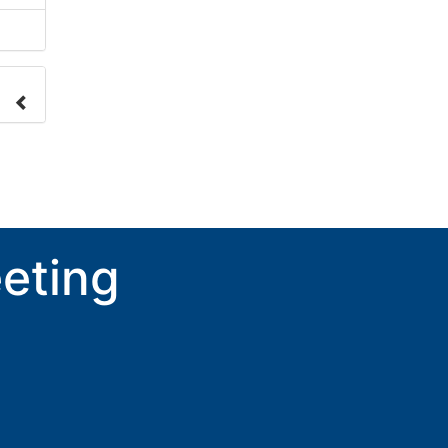
nge
ove.
eting