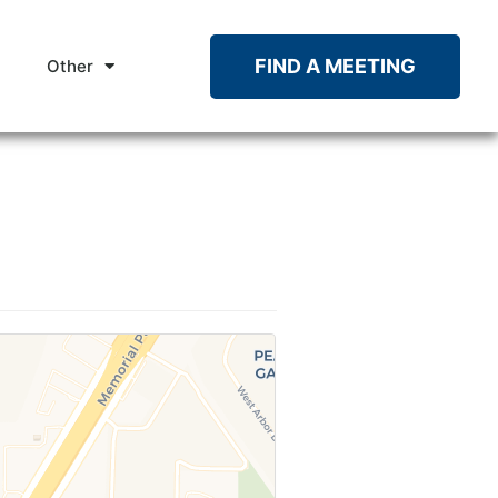
FIND A MEETING
Other