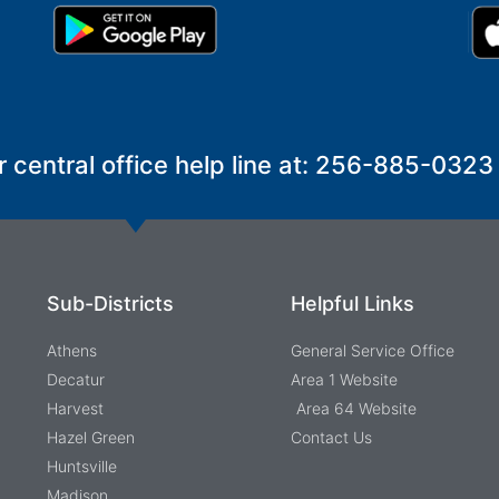
r central office help line at: 256-885-0323
Sub-Districts
Helpful Links
Athens
General Service Office
Decatur
Area 1 Website
Harvest
Area 64 Website
Hazel Green
Contact Us
Huntsville
Madison