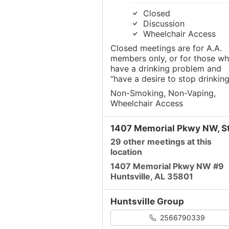
Closed
Discussion
Wheelchair Access
Closed meetings are for A.A.
members only, or for those w
have a drinking problem and
“have a desire to stop drinking
Non-Smoking, Non-Vaping,
Wheelchair Access
1407 Memorial Pkwy NW, St
29 other meetings at this
location
1407 Memorial Pkwy NW #9
Huntsville, AL 35801
Huntsville Group
2566790339