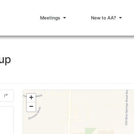
Meetings
New to AA?
oup
+
−