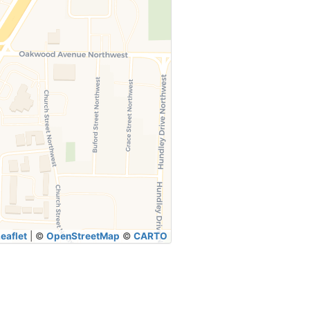
eaflet
|
©
OpenStreetMap
©
CARTO