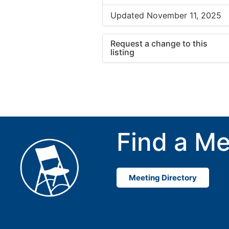
Updated November 11, 2025
Request a change to this
listing
Use this form to submit a cha
to the meeting information ab
Find a Me
Meeting Directory