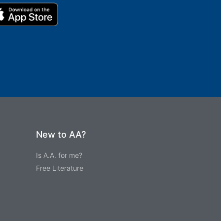
New to AA?
Is A.A. for me?
Free Literature