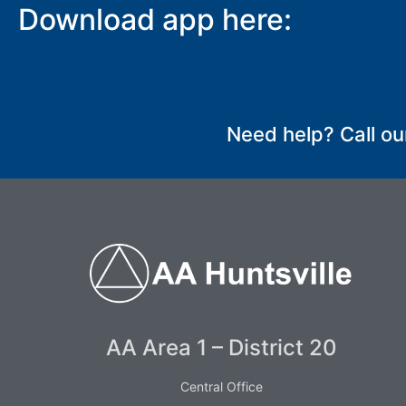
Download app here:
SUBMIT
Need help? Call ou
AA Area 1 – District 20
Central Office