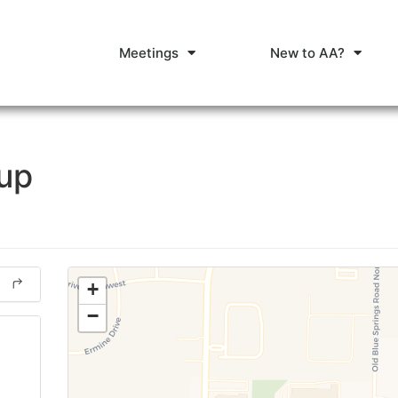
Meetings
New to AA?
oup
+
−