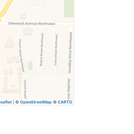
eaflet
|
©
OpenStreetMap
©
CARTO