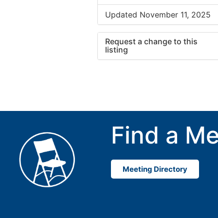
Updated November 11, 2025
Request a change to this
listing
Use this form to submit a cha
to the meeting information ab
Find a Me
Meeting Directory