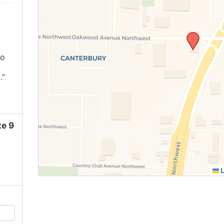
ho
.”
e 9
L