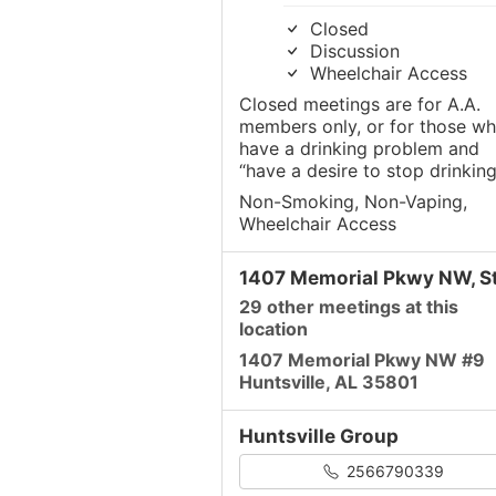
Closed
Discussion
Wheelchair Access
Closed meetings are for A.A.
members only, or for those w
have a drinking problem and
“have a desire to stop drinking
Non-Smoking, Non-Vaping,
Wheelchair Access
1407 Memorial Pkwy NW, St
29 other meetings at this
location
1407 Memorial Pkwy NW #9
Huntsville, AL 35801
Huntsville Group
2566790339