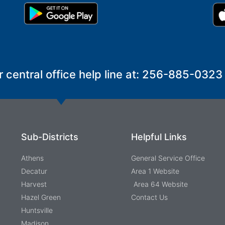
r central office help line at: 256-885-0323
Sub-Districts
Helpful Links
Athens
General Service Office
Decatur
Area 1 Website
Harvest
Area 64 Website
Hazel Green
Contact Us
Huntsville
Madison