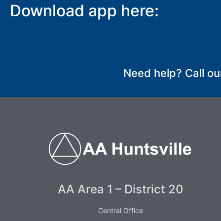
Download app here:
SUBMIT
Need help? Call ou
AA Area 1 – District 20
Central Office