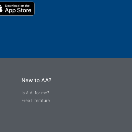
New to AA?
Is A.A. for me?
Free Literature