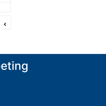
nge
ove.
eting