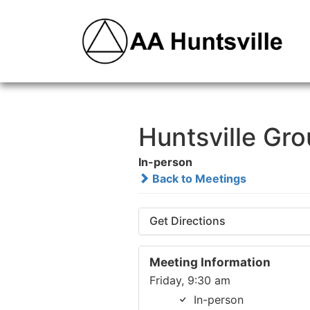
Huntsville Gr
In-person
Back to Meetings
Get Directions
Meeting Information
Friday, 9:30 am
In-person