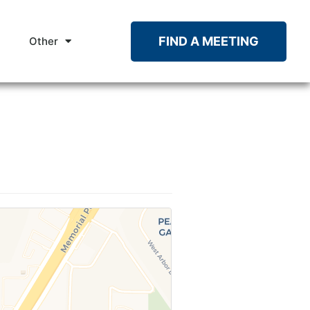
FIND A MEETING
Other