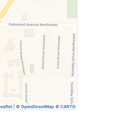
eaflet
|
©
OpenStreetMap
©
CARTO