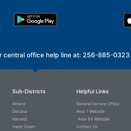
r central office help line at: 256-885-0323
Sub-Districts
Helpful Links
Athens
General Service Office
Decatur
Area 1 Website
Harvest
Area 64 Website
Hazel Green
Contact Us