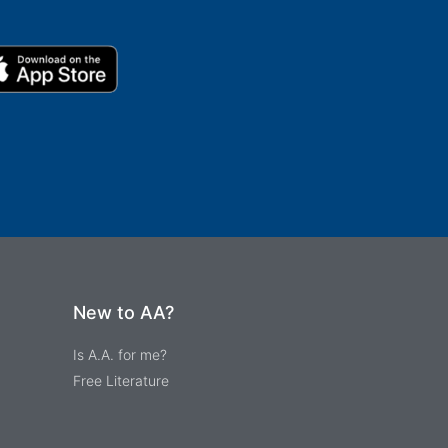
New to AA?
Is A.A. for me?
Free Literature