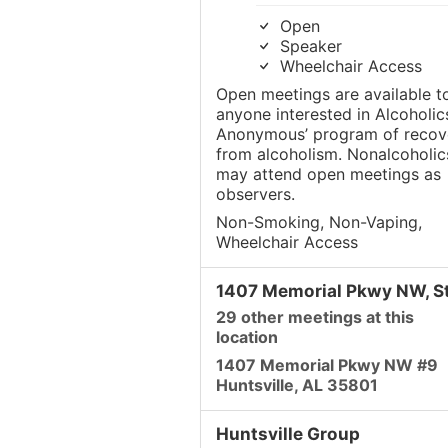
Open
Speaker
Wheelchair Access
Open meetings are available t
anyone interested in Alcoholic
Anonymous’ program of recov
from alcoholism. Nonalcoholic
may attend open meetings as
observers.
Non-Smoking, Non-Vaping,
Wheelchair Access
1407 Memorial Pkwy NW, St
29 other meetings at this
location
1407 Memorial Pkwy NW #9
Huntsville, AL 35801
Huntsville Group