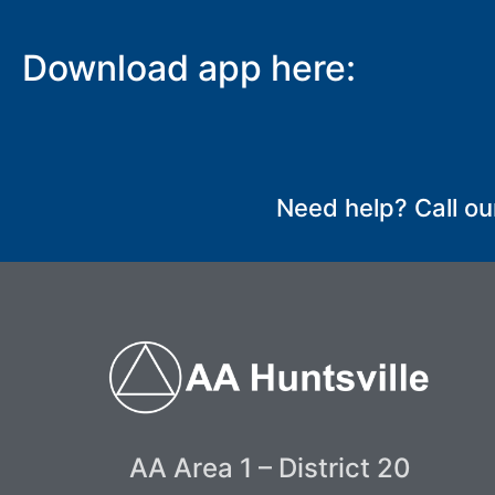
Download app here:
SUBMIT
Need help? Call ou
AA Area 1 – District 20