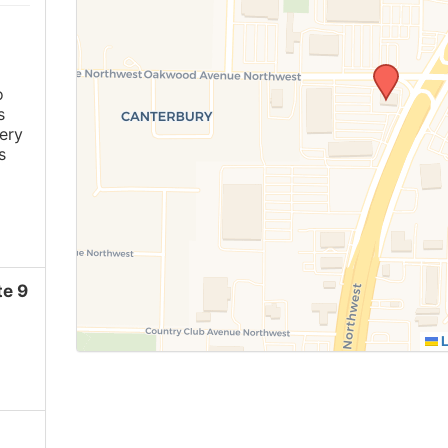
o
s
ery
s
e 9
L