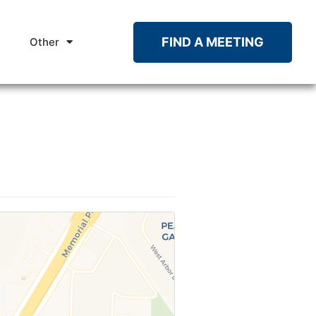
FIND A MEETING
Other