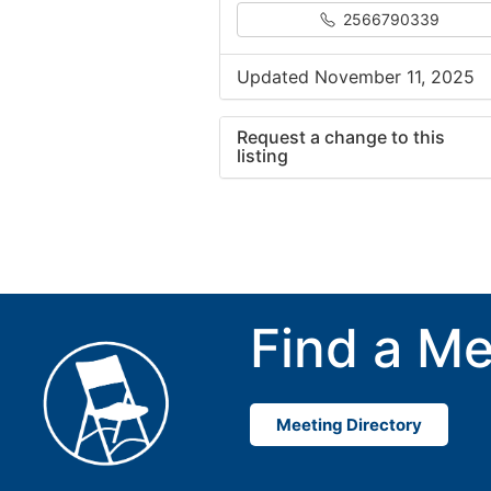
2566790339
Updated November 11, 2025
Request a change to this
listing
Use this form to submit a cha
to the meeting information ab
Find a Me
Meeting Directory