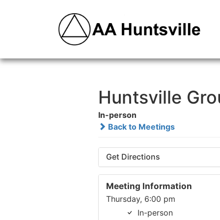
Huntsville Gr
In-person
Back to Meetings
Get Directions
Meeting Information
Thursday, 6:00 pm
In-person