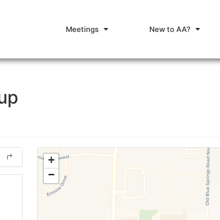
Meetings
New to AA?
oup
+
−