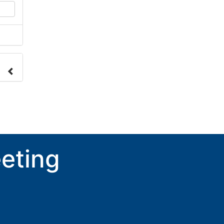
nge
ove.
eting