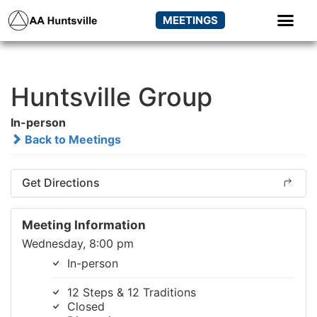
MEETINGS
Huntsville Group
In-person
Back to Meetings
Get Directions
Meeting Information
Wednesday, 8:00 pm
In-person
12 Steps & 12 Traditions
Closed