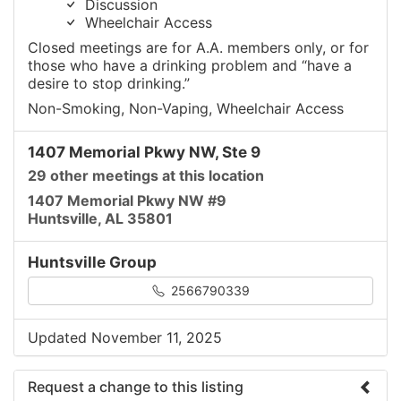
Discussion
Wheelchair Access
Closed meetings are for A.A. members only, or for
those who have a drinking problem and “have a
desire to stop drinking.”
Non-Smoking, Non-Vaping, Wheelchair Access
1407 Memorial Pkwy NW, Ste 9
29 other meetings at this location
1407 Memorial Pkwy NW #9
Huntsville, AL 35801
Huntsville Group
2566790339
Updated November 11, 2025
Request a change to this listing