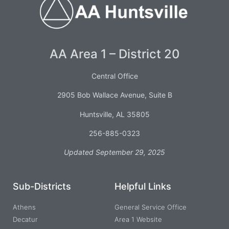
AA Area 1 – District 20
Central Office
2905 Bob Wallace Avenue, Suite B
Huntsville, AL 35805
256-885-0323
Updated September 29, 2025
Sub-Districts
Helpful Links
Athens
General Service Office
Decatur
Area 1 Website