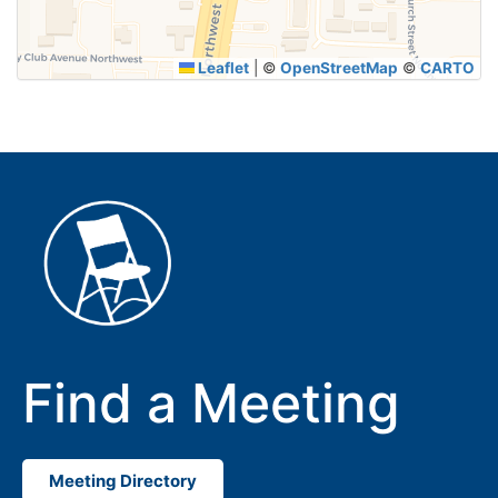
Leaflet
|
©
OpenStreetMap
©
CARTO
Find a Meeting
Meeting Directory