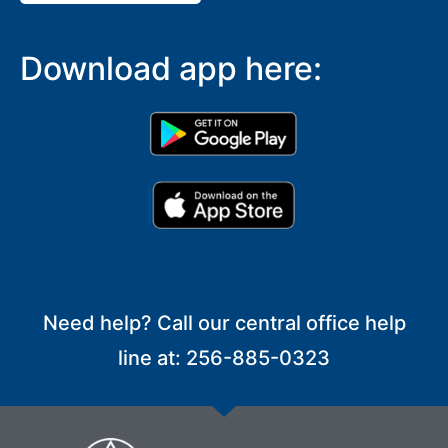
Download app here:
Need help? Call our central office help
line at: 256-885-0323