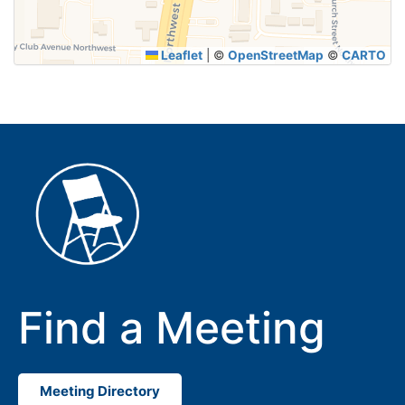
Leaflet
|
©
OpenStreetMap
©
CARTO
Find a Meeting
Meeting Directory