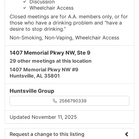
Discussion
Wheelchair Access
Closed meetings are for A.A. members only, or for
those who have a drinking problem and “have a
desire to stop drinking.”
Non-Smoking, Non-Vaping, Wheelchair Access
1407 Memorial Pkwy NW, Ste 9
29 other meetings at this location
1407 Memorial Pkwy NW #9
Huntsville, AL 35801
Huntsville Group
2566790339
Updated November 11, 2025
Request a change to this listing