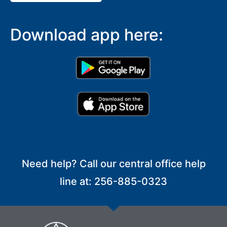
Download app here:
Need help? Call our central office help
line at: 256-885-0323