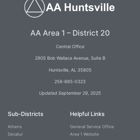
AA Area 1 – District 20
Central Office
2905 Bob Wallace Avenue, Suite B
Huntsville, AL 35805
256-885-0323
Updated September 29, 2025
Sub-Districts
Helpful Links
Athens
General Service Office
Decatur
Area 1 Website