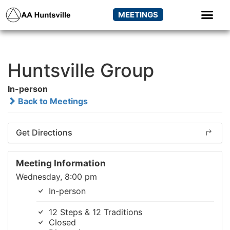
MEETINGS
Huntsville Group
In-person
Back to Meetings
Get Directions
Meeting Information
Wednesday, 8:00 pm
In-person
12 Steps & 12 Traditions
Closed