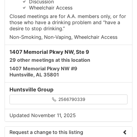
Discussion
Wheelchair Access
Closed meetings are for A.A. members only, or for
those who have a drinking problem and “have a
desire to stop drinking.”
Non-Smoking, Non-Vaping, Wheelchair Access
1407 Memorial Pkwy NW, Ste 9
29 other meetings at this location
1407 Memorial Pkwy NW #9
Huntsville, AL 35801
Huntsville Group
2566790339
Updated November 11, 2025
Request a change to this listing