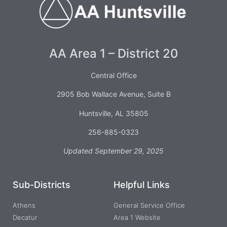
AA Area 1 – District 20
Central Office
2905 Bob Wallace Avenue, Suite B
Huntsville, AL 35805
256-885-0323
Updated September 29, 2025
Sub-Districts
Helpful Links
Athens
General Service Office
Decatur
Area 1 Website