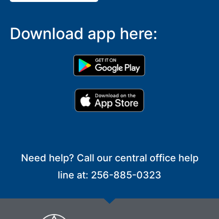
Download app here:
Need help? Call our central office help
line at: 256-885-0323