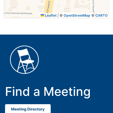
Leaflet
|
©
OpenStreetMap
©
CARTO
Find a Meeting
Meeting Directory