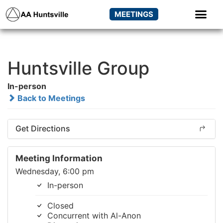
MEETINGS
Huntsville Group
In-person
Back to Meetings
Get Directions
Meeting Information
Wednesday, 6:00 pm
In-person
Closed
Concurrent with Al-Anon