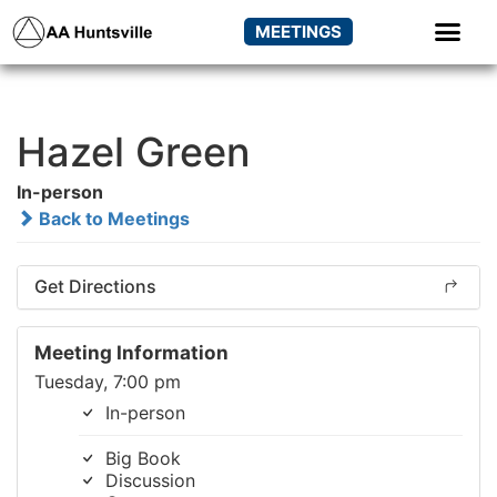
MEETINGS
Hazel Green
In-person
Back to Meetings
Get Directions
Meeting Information
Tuesday, 7:00 pm
In-person
Big Book
Discussion