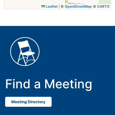
Leaflet
|
©
OpenStreetMap
©
CARTO
Find a Meeting
Meeting Directory