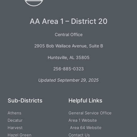
AA Area 1 – District 20
Central Office
2905 Bob Wallace Avenue, Suite B
Huntsville, AL 35805
256-885-0323
Updated September 29, 2025
Sub-Districts
Helpful Links
Athens
General Service Office
Decatur
Area 1 Website
Harvest
Area 64 Website
Hazel Green
Contact Us