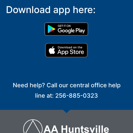
Download app here:
Need help? Call our central office help
line at: 256-885-0323