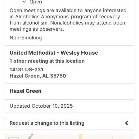
Open
Open meetings are available to anyone interested
in Alcoholics Anonymous’ program of recovery
from alcoholism. Nonalcoholics may attend open
meetings as observers.
Non-Smoking
United Methodist - Wesley House
1 other meeting at this location
14131 US-231
Hazel Green, AL 35750
Hazel Green
Updated October 10, 2025
Request a change to this listing
Use this form to submit a change to the meeting