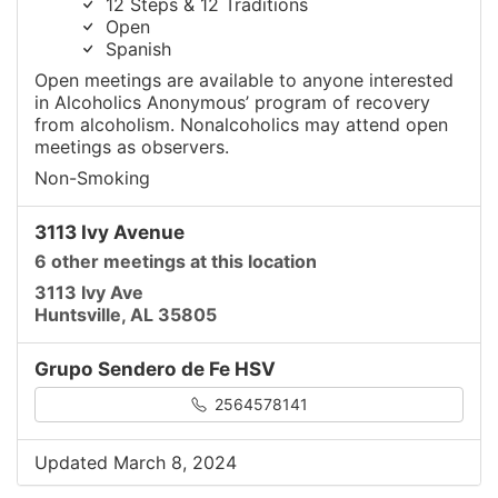
12 Steps & 12 Traditions
Open
Spanish
Open meetings are available to anyone interested
in Alcoholics Anonymous’ program of recovery
from alcoholism. Nonalcoholics may attend open
meetings as observers.
Non-Smoking
3113 Ivy Avenue
6 other meetings at this location
3113 Ivy Ave
Huntsville, AL 35805
Grupo Sendero de Fe HSV
2564578141
Updated March 8, 2024