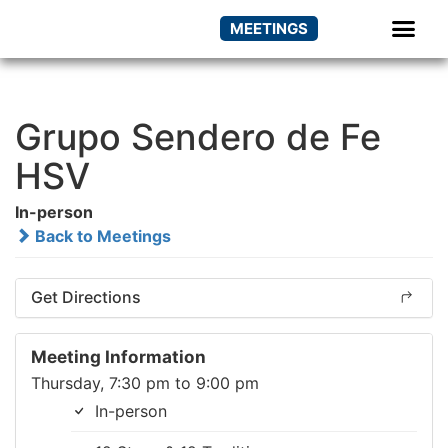
MEETINGS
Grupo Sendero de Fe
HSV
In-person
Back to Meetings
Get Directions
Meeting Information
Thursday, 7:30 pm to 9:00 pm
In-person