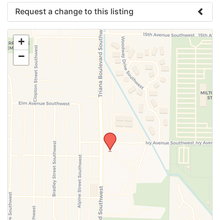
Request a change to this listing
Use this form to submit a change to the meeting
+
information above.
−