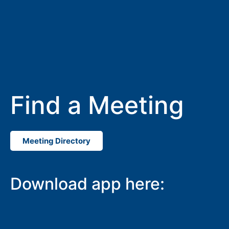
Find a Meeting
Meeting Directory
Download app here: