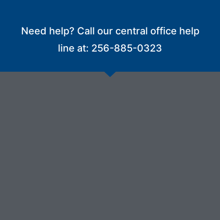
Need help? Call our central office help
line at: 256-885-0323