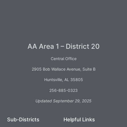
AA Area 1 – District 20
Central Office
2905 Bob Wallace Avenue, Suite B
Huntsville, AL 35805
256-885-0323
Updated September 29, 2025
Sub-Districts
Helpful Links