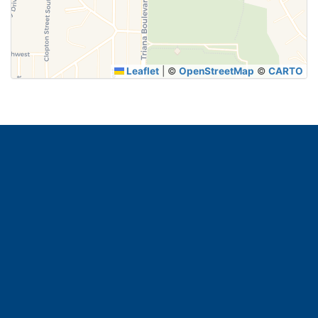
SUBMIT
Leaflet
|
©
OpenStreetMap
©
CARTO