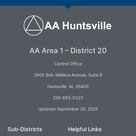
AA Area 1 – District 20
Central Office
2905 Bob Wallace Avenue, Suite B
Huntsville, AL 35805
256-885-0323
Updated September 29, 2025
Sub-Districts
Helpful Links