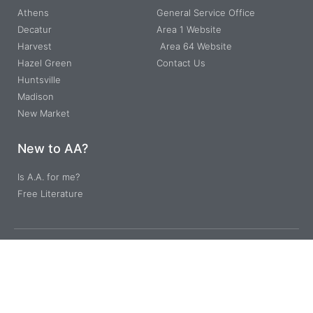
Athens
General Service Office
Decatur
Area 1 Website
Harvest
Area 64 Website
Hazel Green
Contact Us
Huntsville
Madison
New Market
New to AA?
Is A.A. for me?
Free Literature