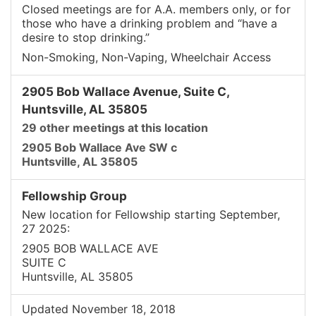
Closed meetings are for A.A. members only, or for
those who have a drinking problem and “have a
desire to stop drinking.”
Non-Smoking, Non-Vaping, Wheelchair Access
2905 Bob Wallace Avenue, Suite C,
Huntsville, AL 35805
29 other meetings at this location
2905 Bob Wallace Ave SW c
Huntsville, AL 35805
Fellowship Group
New location for Fellowship starting September,
27 2025:
2905 BOB WALLACE AVE
SUITE C
Huntsville, AL 35805
Updated November 18, 2018