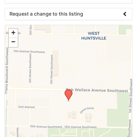
Request a change to this listing
Use this form to submit a change to the meeting
+
information above.
−