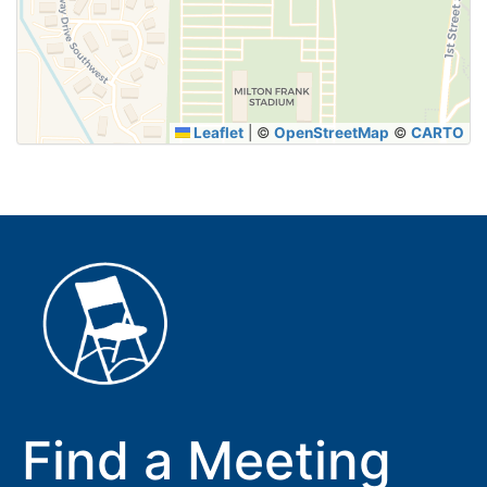
SUBMIT
Leaflet
|
©
OpenStreetMap
©
CARTO
Find a Meeting