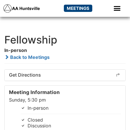
MEETINGS
Fellowship
In-person
Back to Meetings
Get Directions
Meeting Information
Sunday, 5:30 pm
In-person
Closed
Discussion