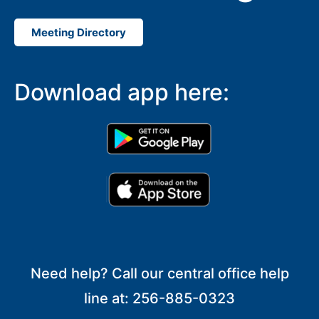
Meeting Directory
Download app here:
Need help? Call our central office help
line at: 256-885-0323