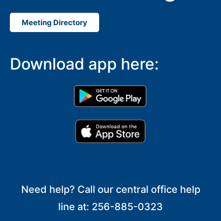
Meeting Directory
Download app here:
Need help? Call our central office help
line at: 256-885-0323