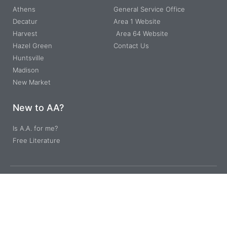
Athens
General Service Office
Decatur
Area 1 Website
Harvest
Area 64 Website
Hazel Green
Contact Us
Huntsville
Madison
New Market
New to AA?
Is A.A. for me?
Free Literature