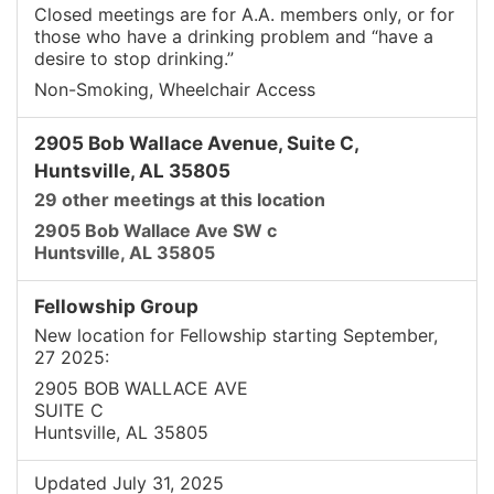
Closed meetings are for A.A. members only, or for
those who have a drinking problem and “have a
desire to stop drinking.”
Non-Smoking, Wheelchair Access
2905 Bob Wallace Avenue, Suite C,
Huntsville, AL 35805
29 other meetings at this location
2905 Bob Wallace Ave SW c
Huntsville, AL 35805
Fellowship Group
New location for Fellowship starting September,
27 2025:
2905 BOB WALLACE AVE
SUITE C
Huntsville, AL 35805
Updated July 31, 2025