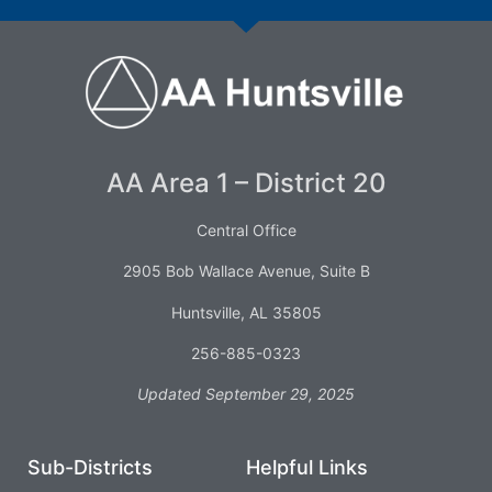
AA Area 1 – District 20
Central Office
2905 Bob Wallace Avenue, Suite B
Huntsville, AL 35805
256-885-0323
Updated September 29, 2025
Sub-Districts
Helpful Links