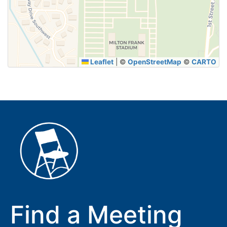
SUBMIT
Leaflet
|
©
OpenStreetMap
©
CARTO
Find a Meeting