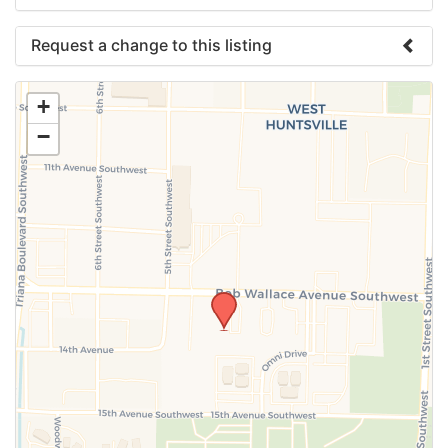
Request a change to this listing
Use this form to submit a change to the meeting
+
information above.
−