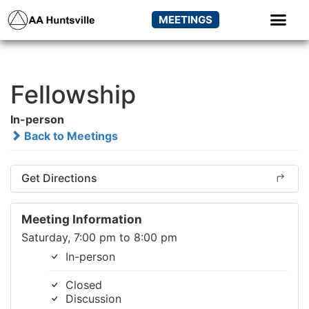
MEETINGS
Fellowship
In-person
Back to Meetings
Get Directions
Meeting Information
Saturday, 7:00 pm to 8:00 pm
In-person
Closed
Discussion