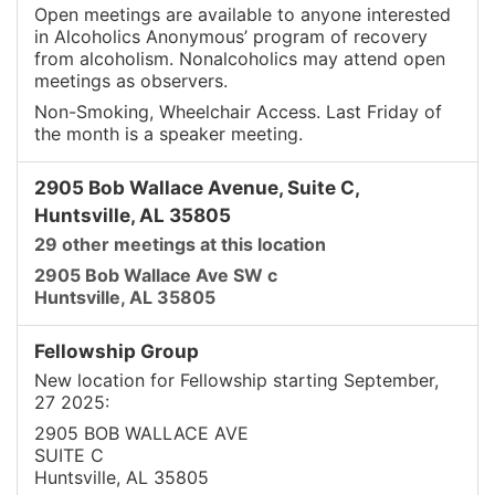
Open meetings are available to anyone interested
in Alcoholics Anonymous’ program of recovery
from alcoholism. Nonalcoholics may attend open
meetings as observers.
Non-Smoking, Wheelchair Access. Last Friday of
the month is a speaker meeting.
2905 Bob Wallace Avenue, Suite C,
Huntsville, AL 35805
29 other meetings at this location
2905 Bob Wallace Ave SW c
Huntsville, AL 35805
Fellowship Group
New location for Fellowship starting September,
27 2025:
2905 BOB WALLACE AVE
SUITE C
Huntsville, AL 35805