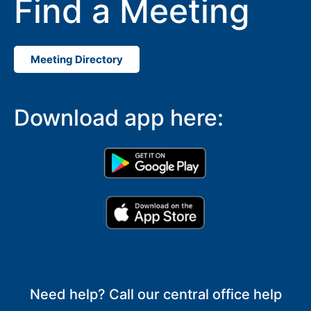
Find a Meeting
Meeting Directory
Download app here:
Need help? Call our central office help