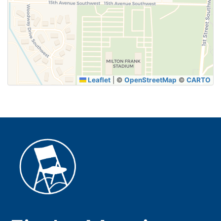
SUBMIT
Leaflet
|
©
OpenStreetMap
©
CARTO