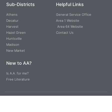
Sub-Districts
Helpful Links
Athens
General Service Office
Decatur
Area 1 Website
Harvest
Area 64 Website
Hazel Green
Contact Us
Huntsville
Madison
New Market
New to AA?
Is A.A. for me?
Free Literature