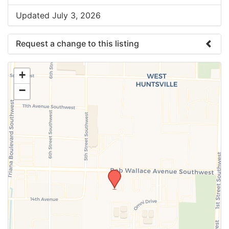
Updated July 3, 2026
Request a change to this listing
Use this form to submit a change to the meeting
+
information above.
−