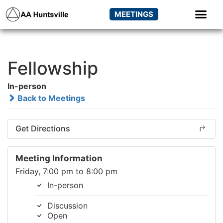
MEETINGS
Fellowship
In-person
Back to Meetings
Get Directions
Meeting Information
Friday, 7:00 pm to 8:00 pm
In-person
Discussion
Open