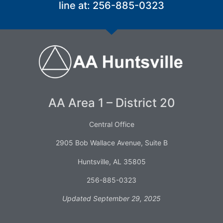
line at: 256-885-0323
AA Area 1 – District 20
Central Office
2905 Bob Wallace Avenue, Suite B
Huntsville, AL 35805
256-885-0323
Updated September 29, 2025