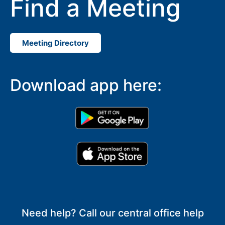
Find a Meeting
Meeting Directory
Download app here:
Need help? Call our central office help