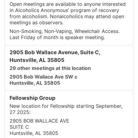
Open meetings are available to anyone interested
in Alcoholics Anonymous’ program of recovery
from alcoholism. Nonalcoholics may attend open
meetings as observers.
Non-Smoking, Non-Vaping, Wheelchair Access.
Last Friday of month is speaker meeting.
2905 Bob Wallace Avenue, Suite C,
Huntsville, AL 35805
29 other meetings at this location
2905 Bob Wallace Ave SW c
Huntsville, AL 35805
Fellowship Group
New location for Fellowship starting September,
27 2025:
2905 BOB WALLACE AVE
SUITE C
Huntsville, AL 35805