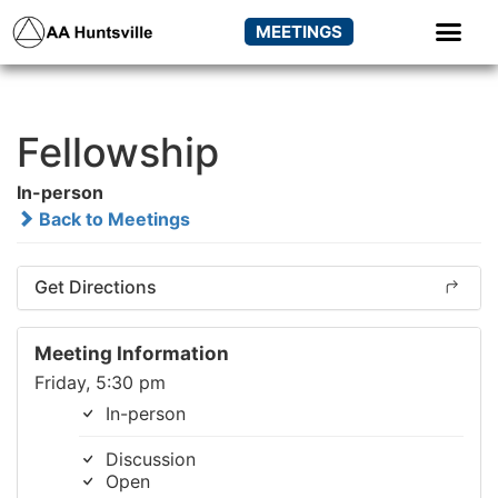
MEETINGS
Fellowship
In-person
Back to Meetings
Get Directions
Meeting Information
Friday, 5:30 pm
In-person
Discussion
Open