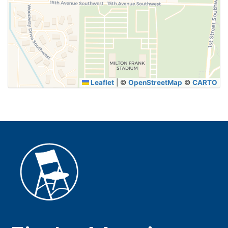
SUBMIT
Leaflet
|
©
OpenStreetMap
©
CARTO