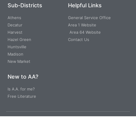
Sub-Districts
Helpful Links
Athens
General Service Office
Decatur
Area 1 Website
Harvest
Area 64 Website
Hazel Green
Contact Us
Huntsville
Madison
New Market
New to AA?
Is A.A. for me?
Free Literature