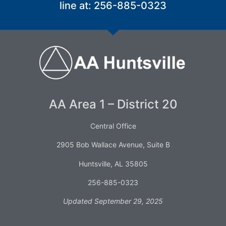
line at: 256-885-0323
AA Area 1 – District 20
Central Office
2905 Bob Wallace Avenue, Suite B
Huntsville, AL 35805
256-885-0323
Updated September 29, 2025