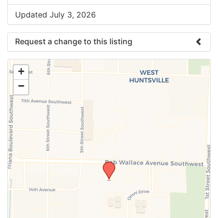
Updated July 3, 2026
Request a change to this listing
Use this form to submit a change to the meeting
+
information above.
−