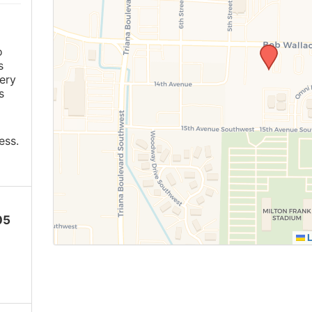
o
s
ery
s
ess.
05
L