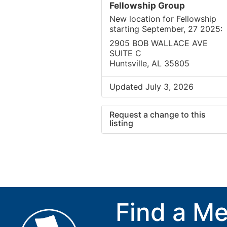
Fellowship Group
New location for Fellowship
starting September, 27 2025:
2905 BOB WALLACE AVE
SUITE C
Huntsville, AL 35805
Updated July 3, 2026
Request a change to this
listing
Use this form to submit a cha
to the meeting information ab
Find a Me