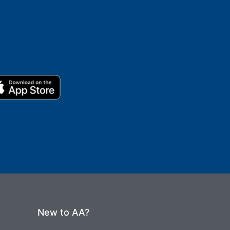
New to AA?