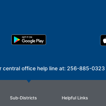
r central office help line at: 256-885-0323
Sub-Districts
Helpful Links