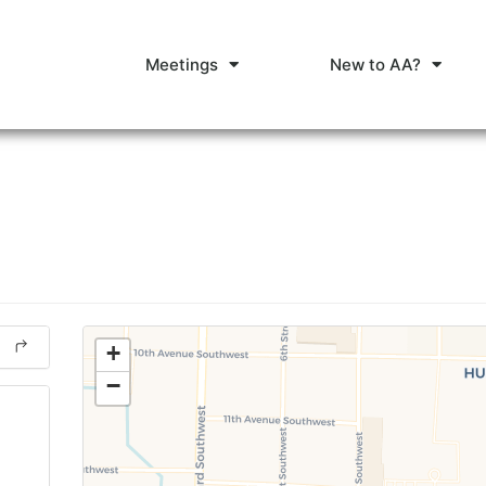
Meetings
New to AA?
+
−