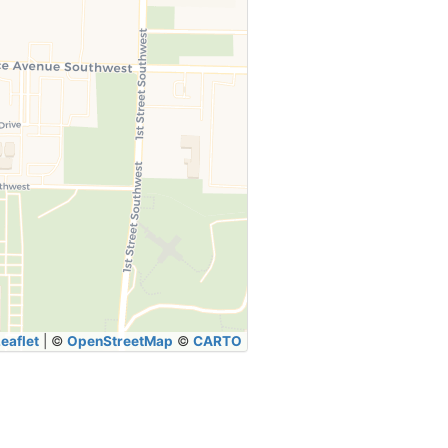
eaflet
|
©
OpenStreetMap
©
CARTO