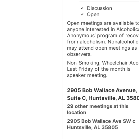
Discussion
Open
Open meetings are available t
anyone interested in Alcoholic
Anonymous’ program of recov
from alcoholism. Nonalcoholic
may attend open meetings as
observers.
Non-Smoking, Wheelchair Acc
Last Friday of the month is
speaker meeting.
2905 Bob Wallace Avenue,
Suite C, Huntsville, AL 358
29 other meetings at this
location
2905 Bob Wallace Ave SW c
Huntsville, AL 35805