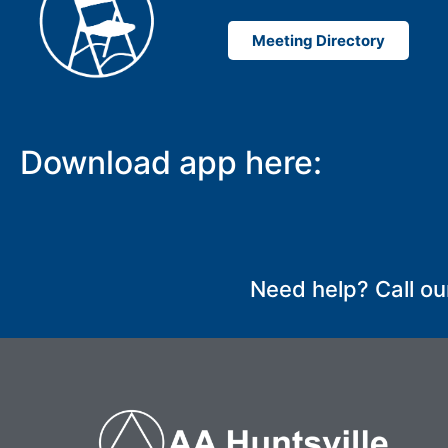
Meeting Directory
Download app here:
SUBMIT
Need help? Call ou