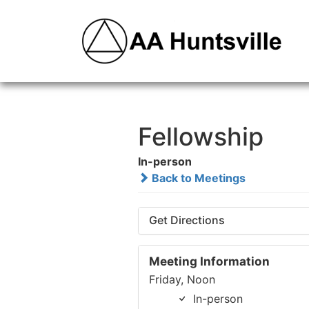
Fellowship
In-person
Back to Meetings
Get Directions
Meeting Information
Friday, Noon
In-person