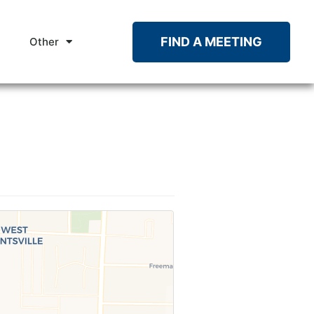
FIND A MEETING
Other