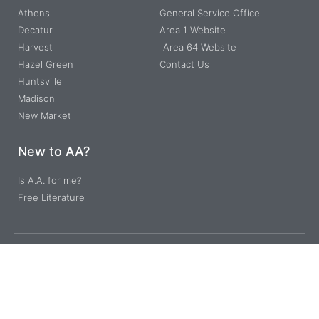
Athens
General Service Office
Decatur
Area 1 Website
Harvest
Area 64 Website
Hazel Green
Contact Us
Huntsville
Madison
New Market
New to AA?
Is A.A. for me?
Free Literature