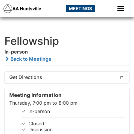
MEETINGS
Fellowship
In-person
Back to Meetings
Get Directions
Meeting Information
Thursday, 7:00 pm to 8:00 pm
In-person
Closed
Discussion