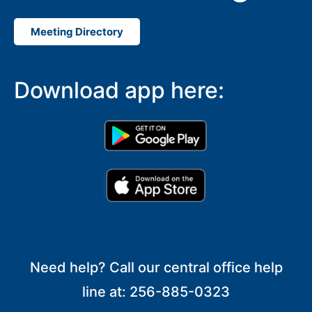
Meeting Directory
Download app here:
Need help? Call our central office help
line at: 256-885-0323