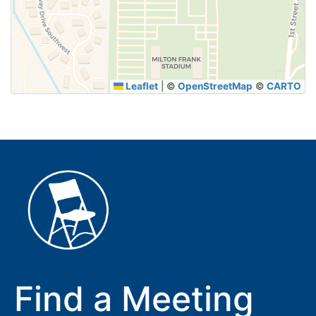
SUBMIT
Leaflet
|
©
OpenStreetMap
©
CARTO
Find a Meeting