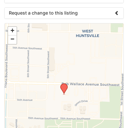
Request a change to this listing
Use this form to submit a change to the meeting
+
information above.
−