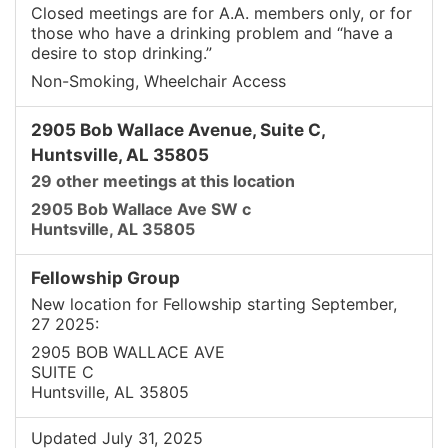
Closed meetings are for A.A. members only, or for
those who have a drinking problem and “have a
desire to stop drinking.”
Non-Smoking, Wheelchair Access
2905 Bob Wallace Avenue, Suite C,
Huntsville, AL 35805
29 other meetings at this location
2905 Bob Wallace Ave SW c
Huntsville, AL 35805
Fellowship Group
New location for Fellowship starting September,
27 2025:
2905 BOB WALLACE AVE
SUITE C
Huntsville, AL 35805
Updated July 31, 2025