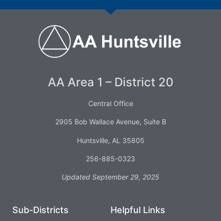
AA Area 1 – District 20
Central Office
2905 Bob Wallace Avenue, Suite B
Huntsville, AL 35805
256-885-0323
Updated September 29, 2025
Sub-Districts
Helpful Links