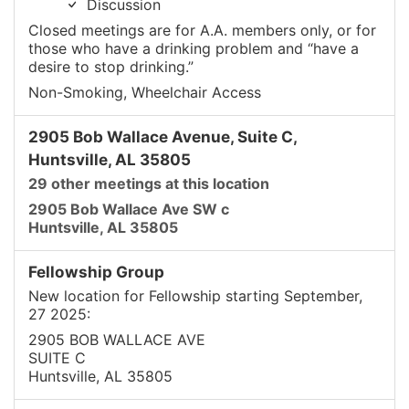
Discussion
Closed meetings are for A.A. members only, or for
those who have a drinking problem and “have a
desire to stop drinking.”
Non-Smoking, Wheelchair Access
2905 Bob Wallace Avenue, Suite C,
Huntsville, AL 35805
29 other meetings at this location
2905 Bob Wallace Ave SW c
Huntsville, AL 35805
Fellowship Group
New location for Fellowship starting September,
27 2025:
2905 BOB WALLACE AVE
SUITE C
Huntsville, AL 35805