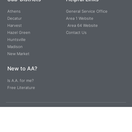
Athens
General Service Office
Decatur
Area 1 Website
Harvest
Area 64 Website
Hazel Green
Contact Us
Huntsville
Madison
New Market
New to AA?
Is A.A. for me?
Free Literature