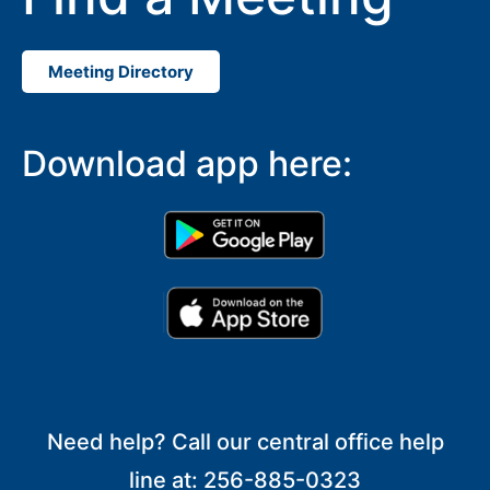
Meeting Directory
Download app here:
Need help? Call our central office help
line at: 256-885-0323