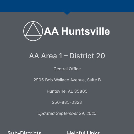
AA Area 1 – District 20
Central Office
2905 Bob Wallace Avenue, Suite B
Huntsville, AL 35805
256-885-0323
Updated September 29, 2025
Sub-Districts
Helpful Links