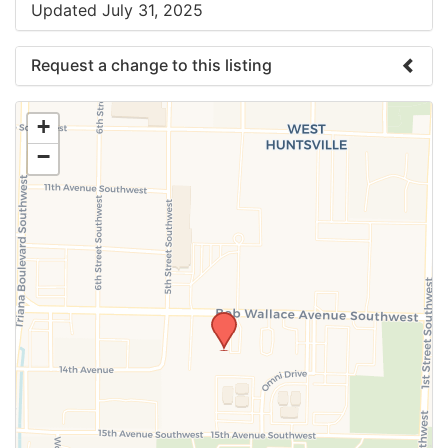
Updated July 31, 2025
Request a change to this listing
Use this form to submit a change to the meeting
+
information above.
−