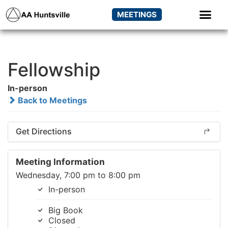
MEETINGS
Fellowship
In-person
Back to Meetings
Get Directions
Meeting Information
Wednesday, 7:00 pm to 8:00 pm
In-person
Big Book
Closed