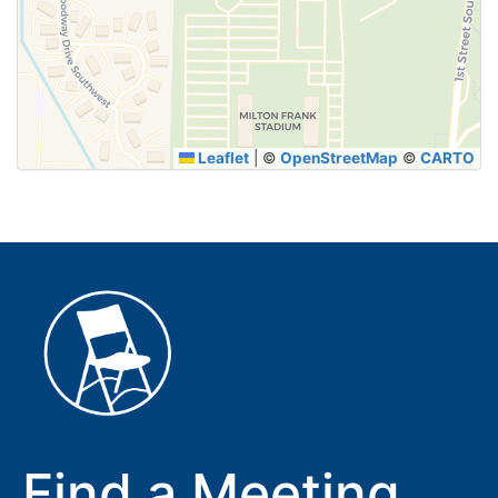
SUBMIT
Leaflet
|
©
OpenStreetMap
©
CARTO
Find a Meeting