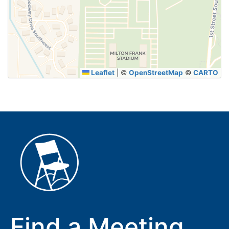
SUBMIT
Leaflet
|
©
OpenStreetMap
©
CARTO
Find a Meeting