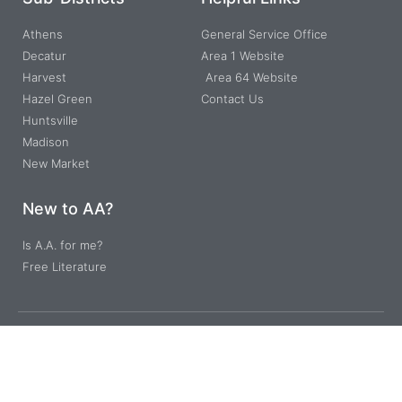
Athens
General Service Office
Decatur
Area 1 Website
Harvest
Area 64 Website
Hazel Green
Contact Us
Huntsville
Madison
New Market
New to AA?
Is A.A. for me?
Free Literature