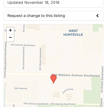
Updated November 18, 2018
Request a change to this listing
Use this form to submit a change to the meeting
+
information above.
−