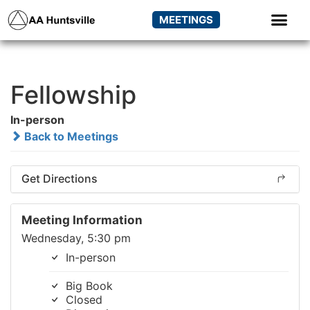
MEETINGS
Fellowship
In-person
Back to Meetings
Get Directions
Meeting Information
Wednesday, 5:30 pm
In-person
Big Book
Closed