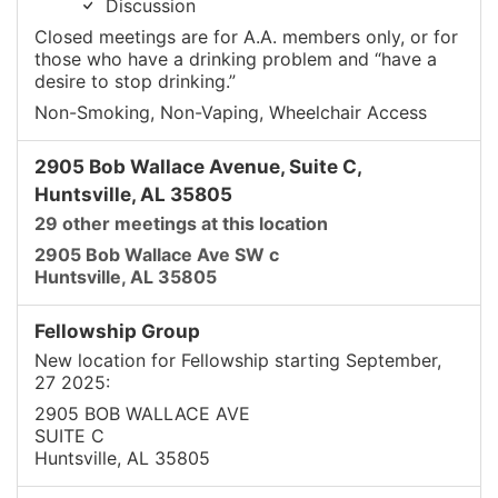
Discussion
Closed meetings are for A.A. members only, or for
those who have a drinking problem and “have a
desire to stop drinking.”
Non-Smoking, Non-Vaping, Wheelchair Access
2905 Bob Wallace Avenue, Suite C,
Huntsville, AL 35805
29 other meetings at this location
2905 Bob Wallace Ave SW c
Huntsville, AL 35805
Fellowship Group
New location for Fellowship starting September,
27 2025:
2905 BOB WALLACE AVE
SUITE C
Huntsville, AL 35805