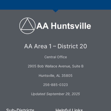
AA Area 1 – District 20
Central Office
2905 Bob Wallace Avenue, Suite B
Huntsville, AL 35805
256-885-0323
Updated September 29, 2025
Sub-Districts
Helpful Links