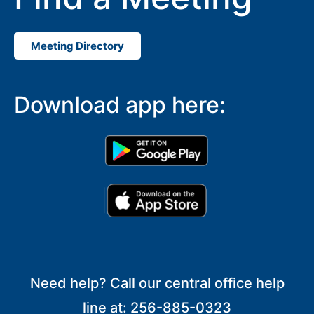
Meeting Directory
Download app here:
Need help? Call our central office help
line at: 256-885-0323