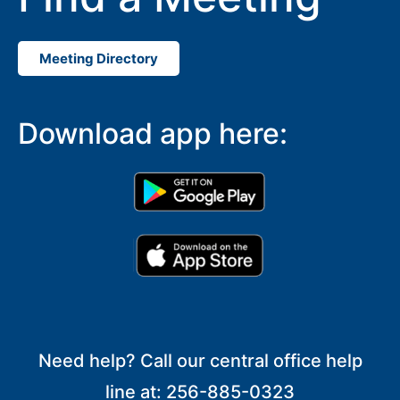
Meeting Directory
Download app here:
Need help? Call our central office help
line at: 256-885-0323