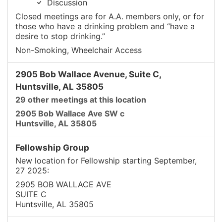
Discussion
Closed meetings are for A.A. members only, or for
those who have a drinking problem and “have a
desire to stop drinking.”
Non-Smoking, Wheelchair Access
2905 Bob Wallace Avenue, Suite C,
Huntsville, AL 35805
29 other meetings at this location
2905 Bob Wallace Ave SW c
Huntsville, AL 35805
Fellowship Group
New location for Fellowship starting September,
27 2025:
2905 BOB WALLACE AVE
SUITE C
Huntsville, AL 35805