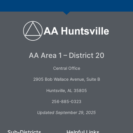
AA Area 1 – District 20
Central Office
2905 Bob Wallace Avenue, Suite B
Huntsville, AL 35805
256-885-0323
Updated September 29, 2025
Sub-Districts
Helpful Links