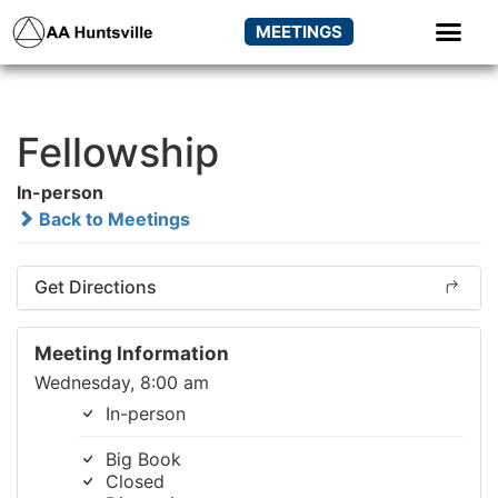
MEETINGS
Fellowship
In-person
Back to Meetings
Get Directions
Meeting Information
Wednesday, 8:00 am
In-person
Big Book
Closed