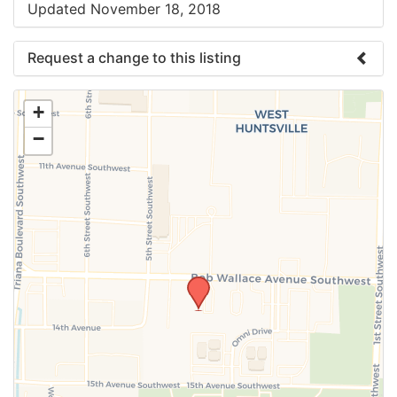
Updated November 18, 2018
Request a change to this listing
Use this form to submit a change to the meeting
+
information above.
−