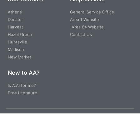
Athens
General Service Office
Decatur
Area 1 Website
Harvest
Area 64 Website
Hazel Green
Contact Us
Huntsville
Madison
New Market
New to AA?
Is A.A. for me?
Free Literature