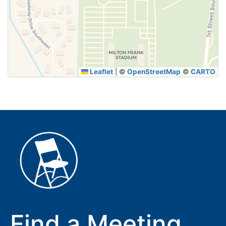
SUBMIT
Leaflet
|
©
OpenStreetMap
©
CARTO
Find a Meeting