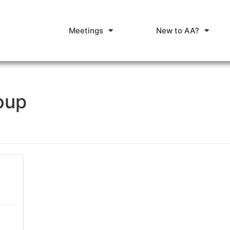
Meetings
New to AA?
oup