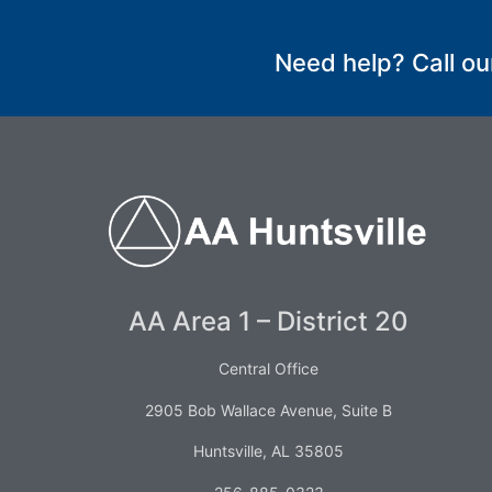
SUBMIT
Need help? Call ou
AA Area 1 – District 20
Central Office
2905 Bob Wallace Avenue, Suite B
Huntsville, AL 35805