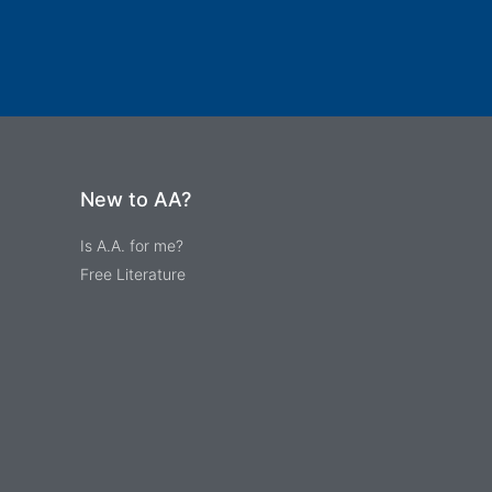
New to AA?
Is A.A. for me?
Free Literature