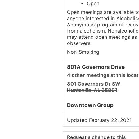
Open
Open meetings are available t
anyone interested in Alcoholic
Anonymous’ program of recov
from alcoholism. Nonalcoholic
may attend open meetings as
observers.
Non-Smoking
801A Governors Drive
4 other meetings at this locat
801 Governors Dr SW
Huntsville, AL 35801
Downtown Group
Updated February 22, 2021
Request a change to this