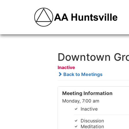
Downtown Gr
Inactive
Back to Meetings
Meeting Information
Monday, 7:00 am
Inactive
Discussion
Meditation