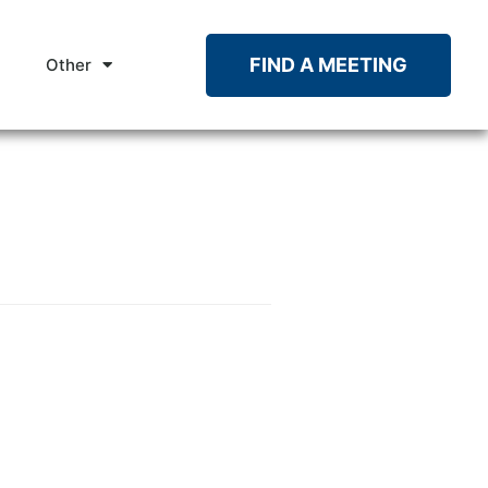
FIND A MEETING
Other