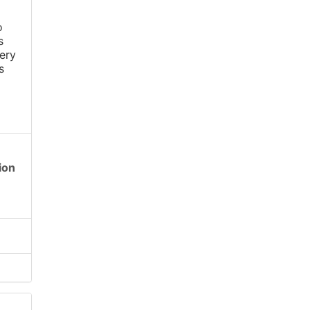
o
s
ery
s
ion