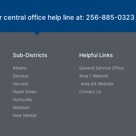
r central office help line at: 256-885-0323
Sub-Districts
Helpful Links
Athens
General Service Office
Decatur
Area 1 Website
Harvest
Area 64 Website
Hazel Green
Contact Us
Huntsville
Madison
New Market