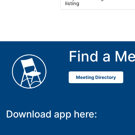
listing
Use this form to submit a cha
to the meeting information ab
Find a Me
Meeting Directory
Download app here: