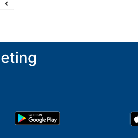
nge
ove.
eting