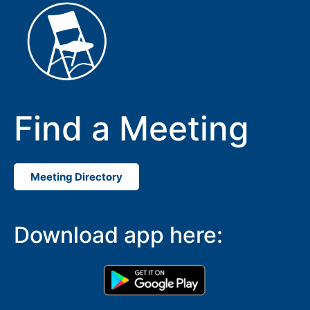
Find a Meeting
Meeting Directory
SUBMIT
Download app here: