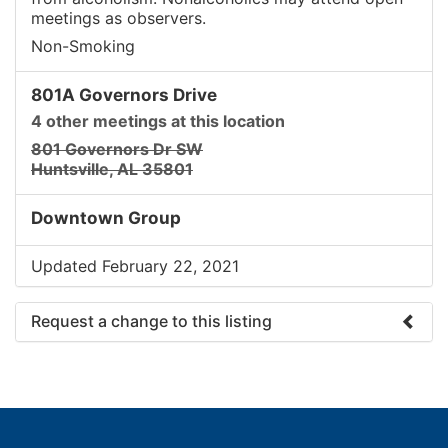
meetings as observers.
Non-Smoking
801A Governors Drive
4 other meetings at this location
801 Governors Dr SW
Huntsville, AL 35801
Downtown Group
Updated February 22, 2021
Request a change to this listing
Use this form to submit a change to the meeting
information above.