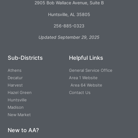
2905 Bob Wallace Avenue, Suite B
Huntsville, AL 35805
256-885-0323
Updated September 29, 2025
Sub-Districts
Helpful Links
Athens
General Service Office
Decatur
Area 1 Website
Harvest
Area 64 Website
Hazel Green
Contact Us
Huntsville
Madison
New Market
New to AA?