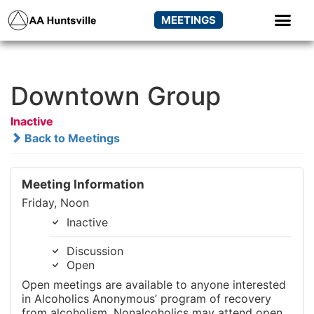
MEETINGS
Downtown Group
Inactive
Back to Meetings
Meeting Information
Friday, Noon
Inactive
Discussion
Open
Open meetings are available to anyone interested
in Alcoholics Anonymous’ program of recovery
from alcoholism. Nonalcoholics may attend open