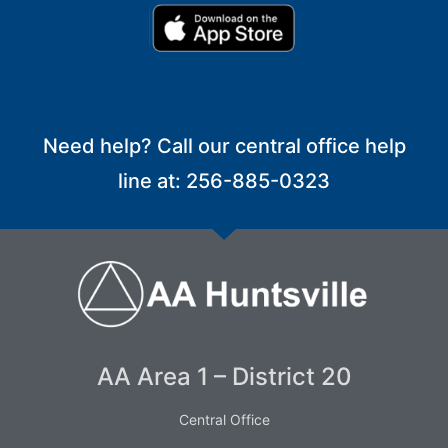
Need help? Call our central office help
line at: 256-885-0323
AA Area 1 – District 20
Central Office