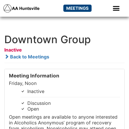
MEETINGS
Downtown Group
Inactive
Back to Meetings
Meeting Information
Friday, Noon
Inactive
Discussion
Open
Open meetings are available to anyone interested
in Alcoholics Anonymous’ program of recovery
from alcoholism. Nonalcoholics may attend open