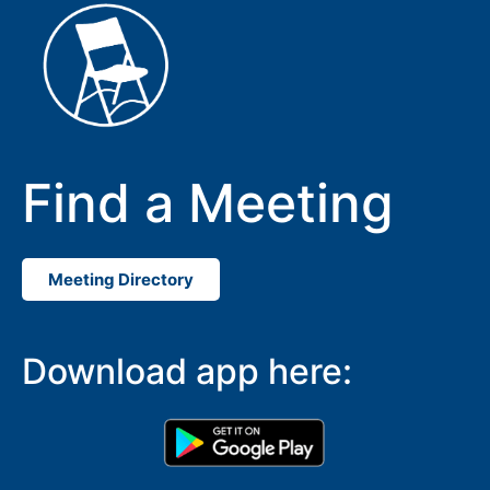
Find a Meeting
Meeting Directory
SUBMIT
Download app here: