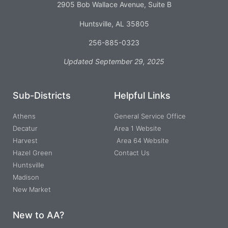
2905 Bob Wallace Avenue, Suite B
Huntsville, AL 35805
256-885-0323
Updated September 29, 2025
Sub-Districts
Helpful Links
Athens
General Service Office
Decatur
Area 1 Website
Harvest
Area 64 Website
Hazel Green
Contact Us
Huntsville
Madison
New Market
New to AA?