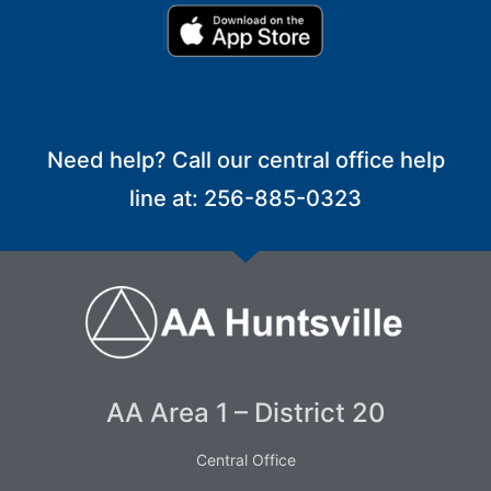
Need help? Call our central office help
line at: 256-885-0323
AA Area 1 – District 20
Central Office