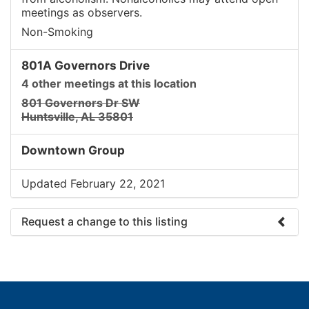
meetings as observers.
Non-Smoking
801A Governors Drive
4 other meetings at this location
801 Governors Dr SW
Huntsville, AL 35801
Downtown Group
Updated February 22, 2021
Request a change to this listing
Use this form to submit a change to the meeting
information above.