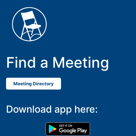
Find a Meeting
Meeting Directory
SUBMIT
Download app here: