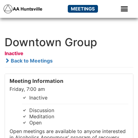
MEETINGS
Downtown Group
Inactive
Back to Meetings
Meeting Information
Friday, 7:00 am
Inactive
Discussion
Meditation
Open
Open meetings are available to anyone interested
in Alcoholics Anonymous’ program of recovery