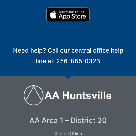
Need help? Call our central office help
line at: 256-885-0323
AA Area 1 – District 20
Central Office