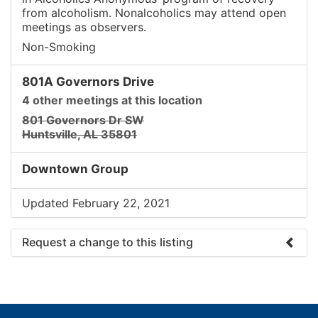
from alcoholism. Nonalcoholics may attend open
meetings as observers.
Non-Smoking
801A Governors Drive
4 other meetings at this location
801 Governors Dr SW
Huntsville, AL 35801
Downtown Group
Updated February 22, 2021
Request a change to this listing
Use this form to submit a change to the meeting
information above.