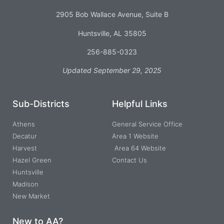
2905 Bob Wallace Avenue, Suite B
Huntsville, AL 35805
256-885-0323
Updated September 29, 2025
Sub-Districts
Helpful Links
Athens
General Service Office
Decatur
Area 1 Website
Harvest
Area 64 Website
Hazel Green
Contact Us
Huntsville
Madison
New Market
New to AA?