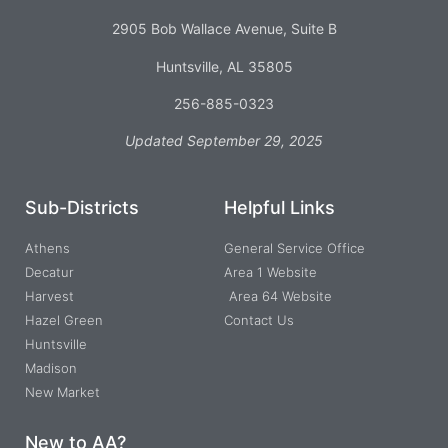
2905 Bob Wallace Avenue, Suite B
Huntsville, AL 35805
256-885-0323
Updated September 29, 2025
Sub-Districts
Helpful Links
Athens
General Service Office
Decatur
Area 1 Website
Harvest
Area 64 Website
Hazel Green
Contact Us
Huntsville
Madison
New Market
New to AA?