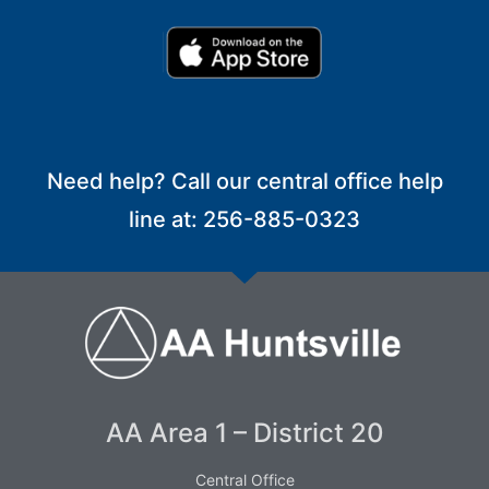
Need help? Call our central office help
line at: 256-885-0323
AA Area 1 – District 20
Central Office