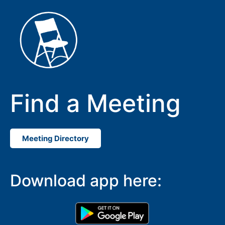
Find a Meeting
Meeting Directory
SUBMIT
Download app here: