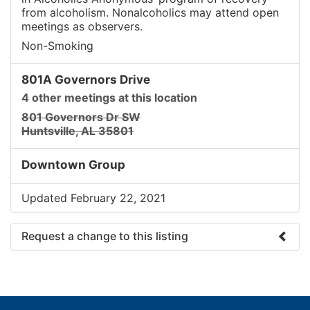
from alcoholism. Nonalcoholics may attend open
meetings as observers.
Non-Smoking
801A Governors Drive
4 other meetings at this location
801 Governors Dr SW
Huntsville, AL 35801
Downtown Group
Updated February 22, 2021
Request a change to this listing
Use this form to submit a change to the meeting
information above.