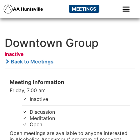
MEETINGS
Downtown Group
Inactive
Back to Meetings
Meeting Information
Friday, 7:00 am
Inactive
Discussion
Meditation
Open
Open meetings are available to anyone interested
in Alcoholics Anonymous’ program of recovery