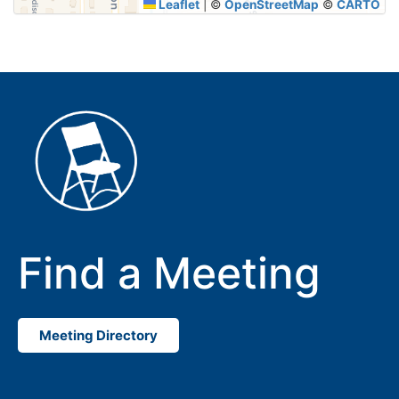
Leaflet
|
©
OpenStreetMap
©
CARTO
Find a Meeting
Meeting Directory