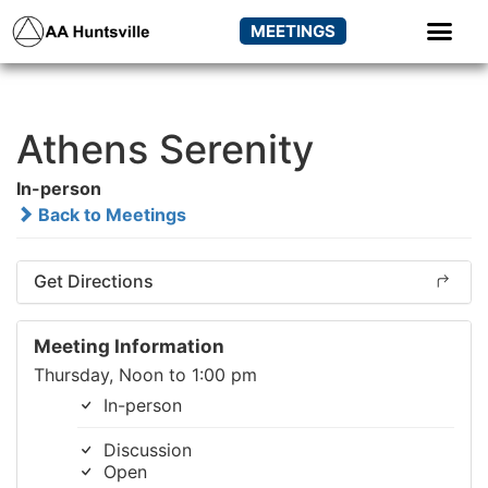
MEETINGS
Athens Serenity
In-person
Back to Meetings
Get Directions
Meeting Information
Thursday, Noon to 1:00 pm
In-person
Discussion
Open