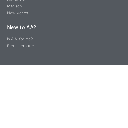
Madison
New Market
New to AA?
Is A.A. for me?
Free Literature