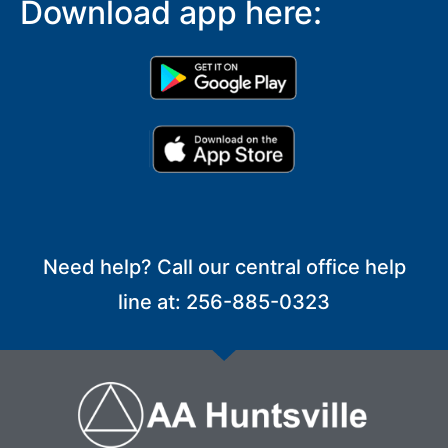
Download app here:
Need help? Call our central office help
line at: 256-885-0323