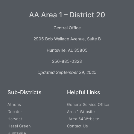
AA Area 1 – District 20
Central Office
2905 Bob Wallace Avenue, Suite B
Huntsville, AL 35805
256-885-0323
Updated September 29, 2025
Sub-Districts
Helpful Links
Athens
General Service Office
Decatur
Area 1 Website
Harvest
Area 64 Website
Hazel Green
Contact Us
Huntsville