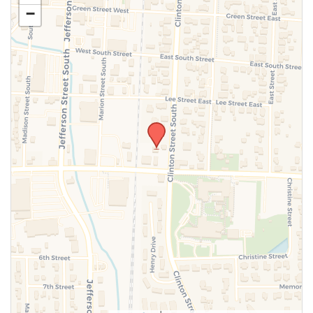
−
SUBMIT