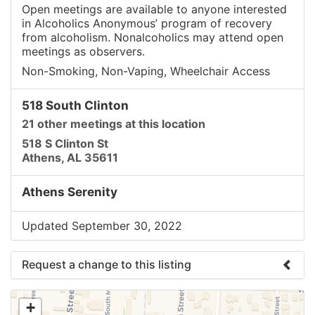
Open meetings are available to anyone interested
in Alcoholics Anonymous’ program of recovery
from alcoholism. Nonalcoholics may attend open
meetings as observers.
Non-Smoking, Non-Vaping, Wheelchair Access
518 South Clinton
21 other meetings at this location
518 S Clinton St
Athens, AL 35611
Athens Serenity
Updated September 30, 2022
Request a change to this listing
Use this form to submit a change to the meeting
+
information above.