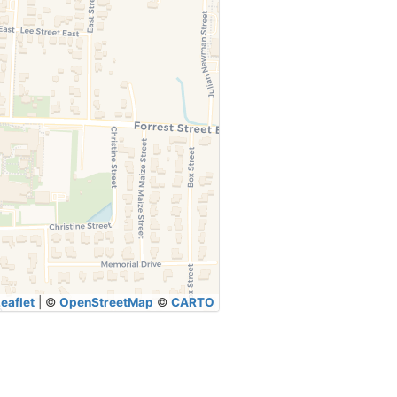
eaflet
|
©
OpenStreetMap
©
CARTO