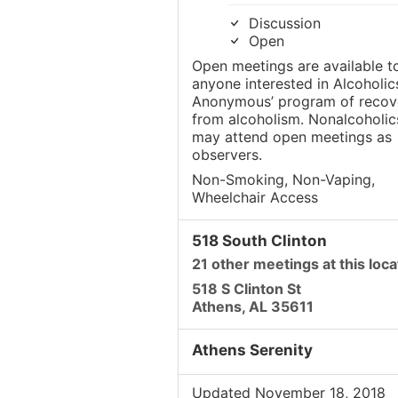
Discussion
Open
Open meetings are available t
anyone interested in Alcoholic
Anonymous’ program of recov
from alcoholism. Nonalcoholic
may attend open meetings as
observers.
Non-Smoking, Non-Vaping,
Wheelchair Access
518 South Clinton
21 other meetings at this loca
518 S Clinton St
Athens, AL 35611
Athens Serenity
Updated November 18, 2018