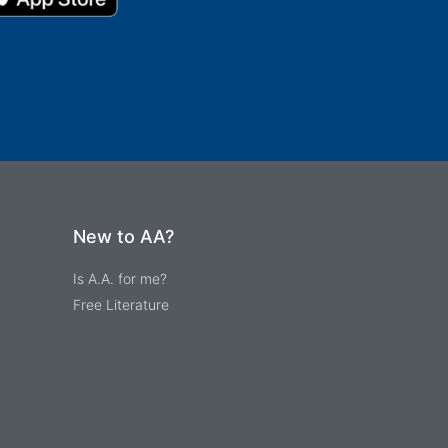
New to AA?
Is A.A. for me?
Free Literature