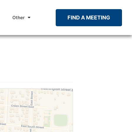
FIND A MEETING
Other