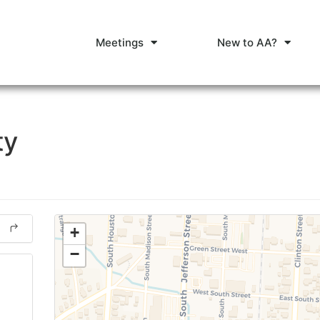
Meetings
New to AA?
ty
+
−