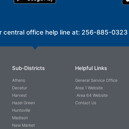
r central office help line at: 256-885-0323
Sub-Districts
Helpful Links
Athens
General Service Office
Decatur
Area 1 Website
Harvest
Area 64 Website
Hazel Green
Contact Us
Huntsville
Madison
New Market