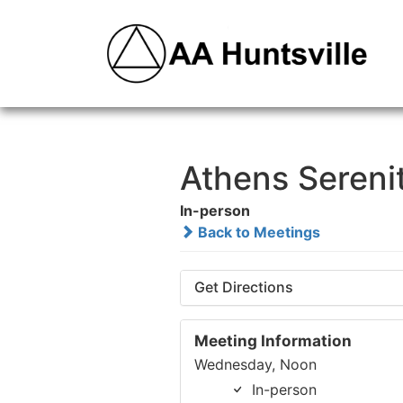
Athens Sereni
In-person
Back to Meetings
Get Directions
Meeting Information
Wednesday, Noon
In-person