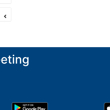
nge
ove.
eting