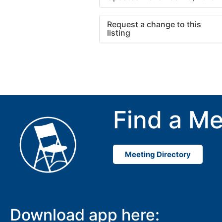
Request a change to this
listing
Use this form to submit a cha
to the meeting information ab
Find a Me
Meeting Directory
Download app here: