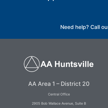
SUBMIT
Need help? Call ou
AA Area 1 – District 20
Central Office
2905 Bob Wallace Avenue, Suite B