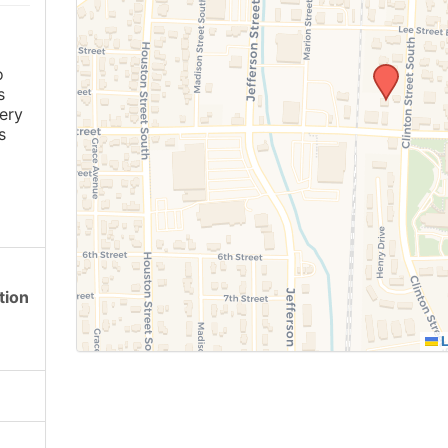
o
s
ery
s
tion
L