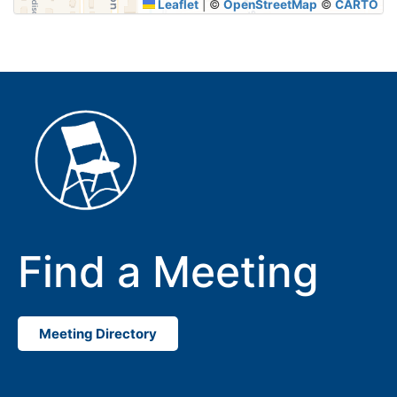
Leaflet
|
©
OpenStreetMap
©
CARTO
Find a Meeting
Meeting Directory