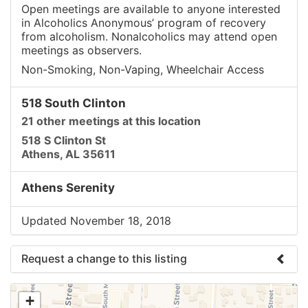
Open meetings are available to anyone interested
in Alcoholics Anonymous’ program of recovery
from alcoholism. Nonalcoholics may attend open
meetings as observers.
Non-Smoking, Non-Vaping, Wheelchair Access
518 South Clinton
21 other meetings at this location
518 S Clinton St
Athens, AL 35611
Athens Serenity
Updated November 18, 2018
Request a change to this listing
Use this form to submit a change to the meeting
+
information above.