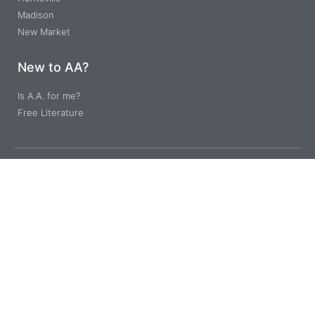
Madison
New Market
New to AA?
Is A.A. for me?
Free Literature