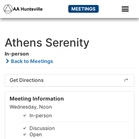
MEETINGS
Athens Serenity
In-person
Back to Meetings
Get Directions
Meeting Information
Wednesday, Noon
In-person
Discussion
Open