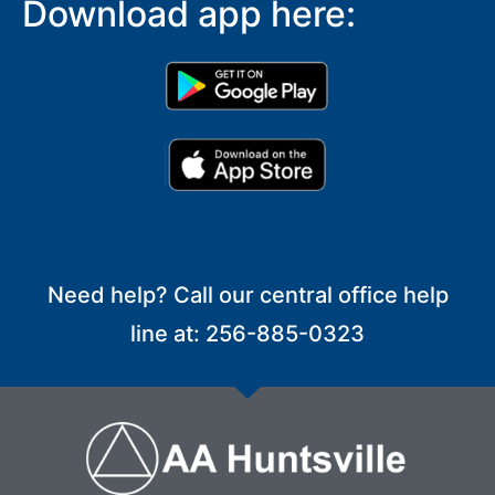
Download app here:
Need help? Call our central office help
line at: 256-885-0323