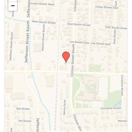
−
SUBMIT