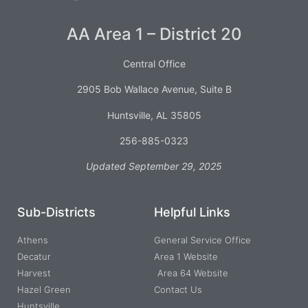
AA Area 1 – District 20
Central Office
2905 Bob Wallace Avenue, Suite B
Huntsville, AL 35805
256-885-0323
Updated September 29, 2025
Sub-Districts
Helpful Links
Athens
General Service Office
Decatur
Area 1 Website
Harvest
Area 64 Website
Hazel Green
Contact Us
Huntsville