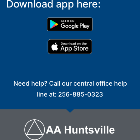
Download app here:
Need help? Call our central office help
line at: 256-885-0323