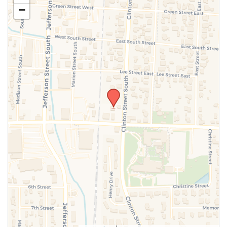
−
SUBMIT