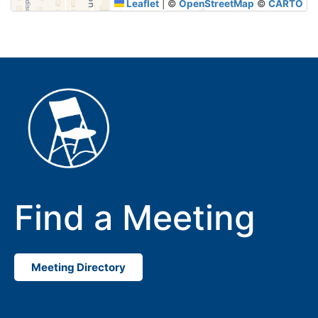
Leaflet
|
©
OpenStreetMap
©
CARTO
Find a Meeting
Meeting Directory