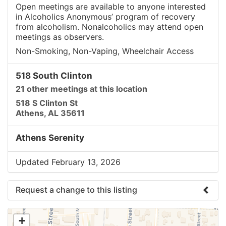
Open meetings are available to anyone interested
in Alcoholics Anonymous’ program of recovery
from alcoholism. Nonalcoholics may attend open
meetings as observers.
Non-Smoking, Non-Vaping, Wheelchair Access
518 South Clinton
21 other meetings at this location
518 S Clinton St
Athens, AL 35611
Athens Serenity
Updated February 13, 2026
Request a change to this listing
Use this form to submit a change to the meeting
+
information above.