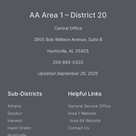
AA Area 1 – District 20
Central Office
2905 Bob Wallace Avenue, Suite B
Huntsville, AL 35805
256-885-0323
Updated September 29, 2025
Sub-Districts
Helpful Links
Athens
General Service Office
Decatur
Area 1 Website
Harvest
Area 64 Website
Hazel Green
Contact Us
Huntsville