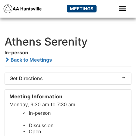
MEETINGS
Athens Serenity
In-person
Back to Meetings
Get Directions
Meeting Information
Monday, 6:30 am to 7:30 am
In-person
Discussion
Open