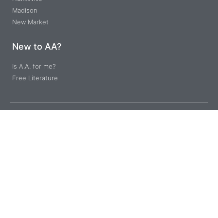
Madison
New Market
New to AA?
Is A.A. for me?
Free Literature