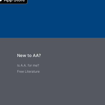
New to AA?
Is A.A. for me?
Free Literature