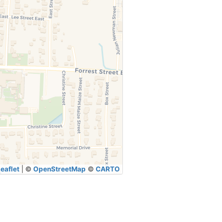
eaflet
|
©
OpenStreetMap
©
CARTO