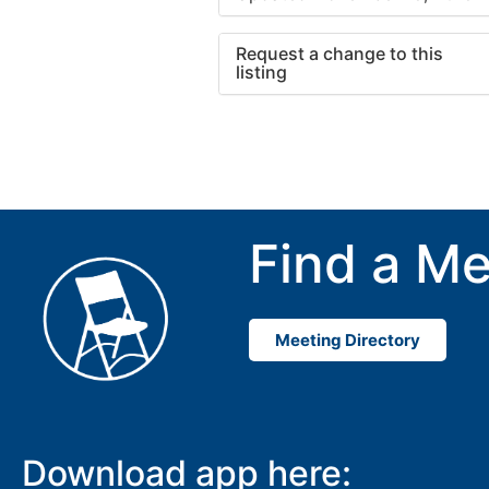
Request a change to this
listing
Use this form to submit a cha
to the meeting information ab
Find a Me
Meeting Directory
Download app here: