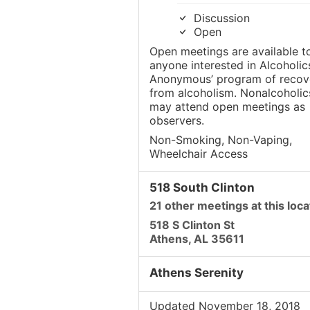
Discussion
Open
Open meetings are available t
anyone interested in Alcoholic
Anonymous’ program of recov
from alcoholism. Nonalcoholic
may attend open meetings as
observers.
Non-Smoking, Non-Vaping,
Wheelchair Access
518 South Clinton
21 other meetings at this loca
518 S Clinton St
Athens, AL 35611
Athens Serenity
Updated November 18, 2018