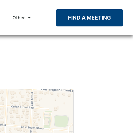
FIND A MEETING
Other