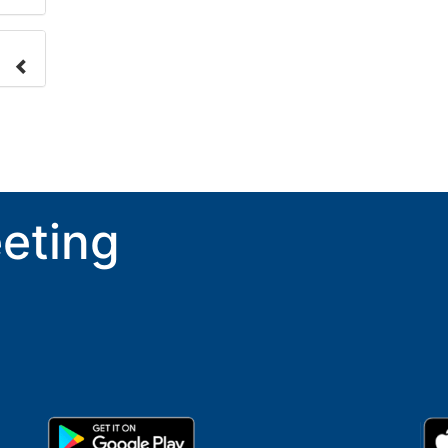
nge
ove.
eting