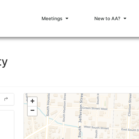
Meetings
New to AA?
ty
+
−