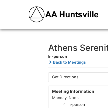
Athens Sereni
In-person
Back to Meetings
Get Directions
Meeting Information
Monday, Noon
In-person