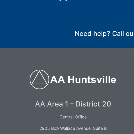
SUBMIT
Need help? Call ou
AA Area 1 – District 20
Central Office
2905 Bob Wallace Avenue, Suite B