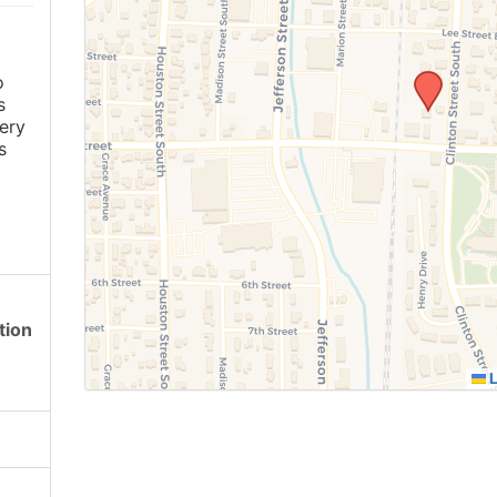
o
s
ery
s
tion
L