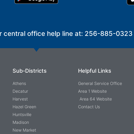
r central office help line at: 256-885-0323
Sub-Districts
Helpful Links
Athens
General Service Office
Decatur
Area 1 Website
Harvest
Area 64 Website
Hazel Green
Contact Us
Huntsville
Madison
New Market