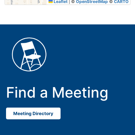
Leaflet
|
©
OpenStreetMap
©
CARTO
Find a Meeting
Meeting Directory