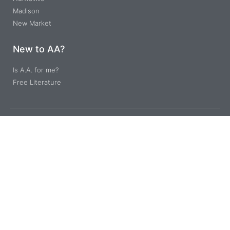
Madison
New Market
New to AA?
Is A.A. for me?
Free Literature