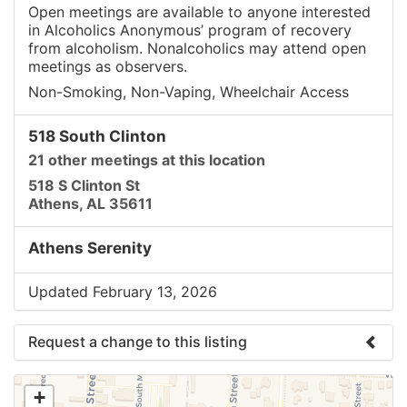
Open meetings are available to anyone interested
in Alcoholics Anonymous’ program of recovery
from alcoholism. Nonalcoholics may attend open
meetings as observers.
Non-Smoking, Non-Vaping, Wheelchair Access
518 South Clinton
21 other meetings at this location
518 S Clinton St
Athens, AL 35611
Athens Serenity
Updated February 13, 2026
Request a change to this listing
Use this form to submit a change to the meeting
+
information above.