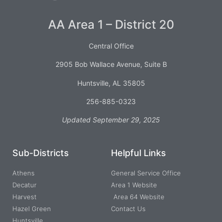
AA Area 1 – District 20
Central Office
2905 Bob Wallace Avenue, Suite B
Huntsville, AL 35805
256-885-0323
Updated September 29, 2025
Sub-Districts
Helpful Links
Athens
General Service Office
Decatur
Area 1 Website
Harvest
Area 64 Website
Hazel Green
Contact Us
Huntsville