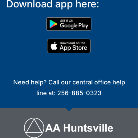
Download app here:
Need help? Call our central office help
line at: 256-885-0323