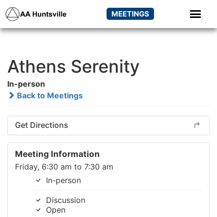
MEETINGS
Athens Serenity
In-person
Back to Meetings
Get Directions
Meeting Information
Friday, 6:30 am to 7:30 am
In-person
Discussion
Open