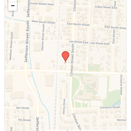
−
SUBMIT