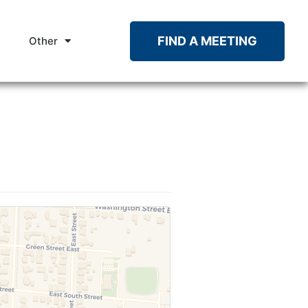
FIND A MEETING
Other