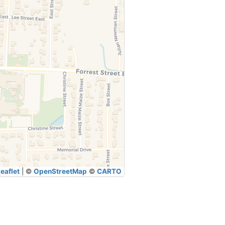
eaflet
|
©
OpenStreetMap
©
CARTO