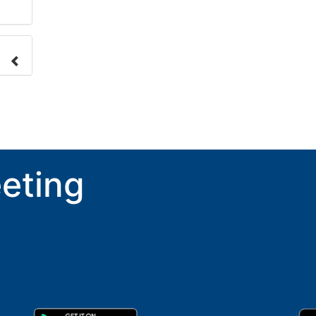
nge
ove.
eting