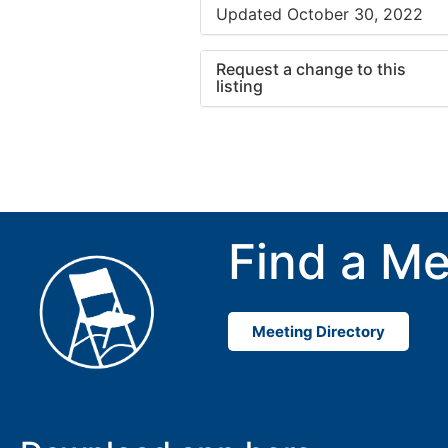
Updated October 30, 2022
Request a change to this
listing
Use this form to submit a cha
to the meeting information ab
Find a Me
Meeting Directory