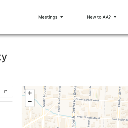
Meetings
New to AA?
ty
+
−