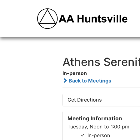
Athens Sereni
In-person
Back to Meetings
Get Directions
Meeting Information
Tuesday, Noon to 1:00 pm
In-person