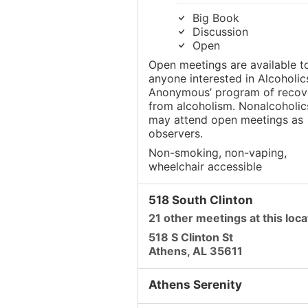
Big Book
Discussion
Open
Open meetings are available t
anyone interested in Alcoholic
Anonymous’ program of recov
from alcoholism. Nonalcoholic
may attend open meetings as
observers.
Non-smoking, non-vaping,
wheelchair accessible
518 South Clinton
21 other meetings at this loca
518 S Clinton St
Athens, AL 35611
Athens Serenity