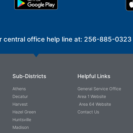
r central office help line at: 256-885-0323
Sub-Districts
Helpful Links
Athens
General Service Office
Decatur
Area 1 Website
Harvest
Area 64 Website
Hazel Green
Contact Us
Huntsville
Madison