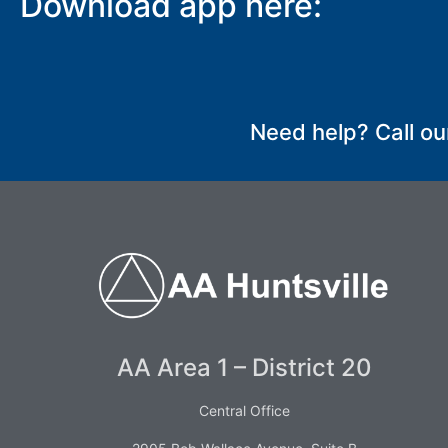
Download app here:
SUBMIT
Need help? Call ou
AA Area 1 – District 20
Central Office