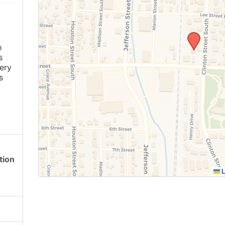
o
s
ery
s
tion
L