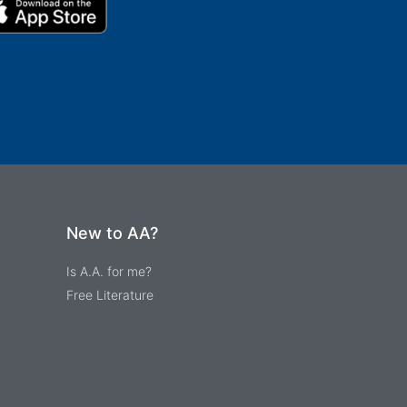
New to AA?
Is A.A. for me?
Free Literature