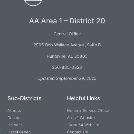
AA Area 1 – District 20
Central Office
2905 Bob Wallace Avenue, Suite B
Huntsville, AL 35805
256-885-0323
Updated September 29, 2025
Sub-Districts
Helpful Links
Athens
General Service Office
Decatur
Area 1 Website
Harvest
Area 64 Website
Hazel Green
Contact Us