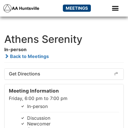
MEETINGS
Athens Serenity
In-person
Back to Meetings
Get Directions
Meeting Information
Friday, 6:00 pm to 7:00 pm
In-person
Discussion
Newcomer