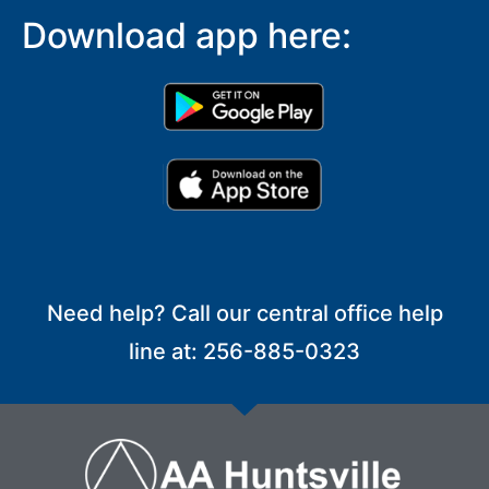
Download app here:
Need help? Call our central office help
line at: 256-885-0323