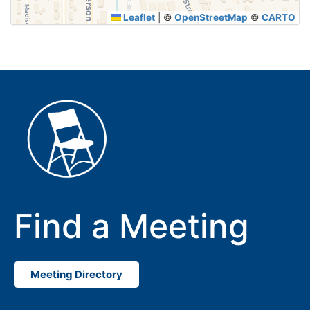
Leaflet
|
©
OpenStreetMap
©
CARTO
Find a Meeting
Meeting Directory