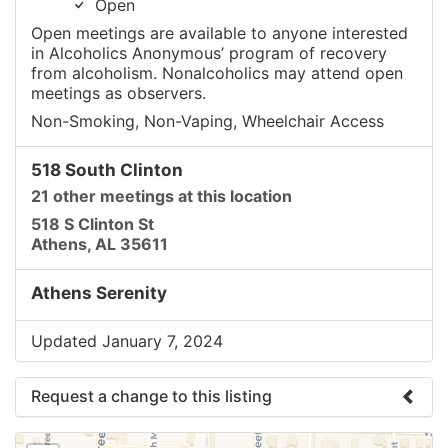
Open
Open meetings are available to anyone interested
in Alcoholics Anonymous’ program of recovery
from alcoholism. Nonalcoholics may attend open
meetings as observers.
Non-Smoking, Non-Vaping, Wheelchair Access
518 South Clinton
21 other meetings at this location
518 S Clinton St
Athens, AL 35611
Athens Serenity
Updated January 7, 2024
Request a change to this listing
Use this form to submit a change to the meeting