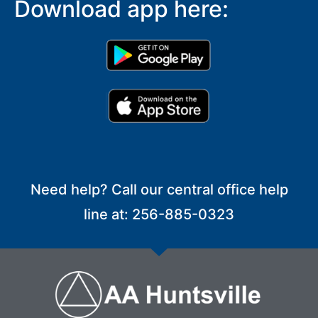
Download app here:
Need help? Call our central office help
line at: 256-885-0323