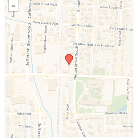
−
SUBMIT