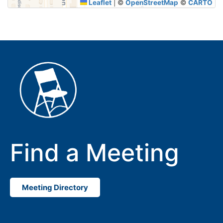
Leaflet
|
©
OpenStreetMap
©
CARTO
Find a Meeting
Meeting Directory