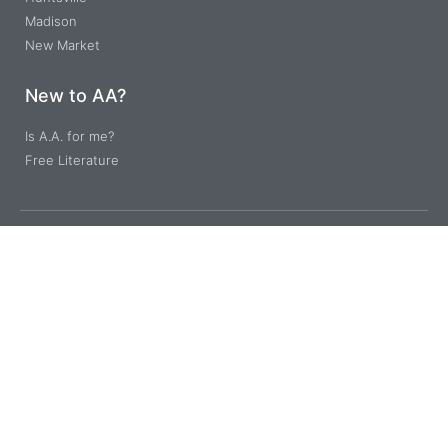
Madison
New Market
New to AA?
Is A.A. for me?
Free Literature