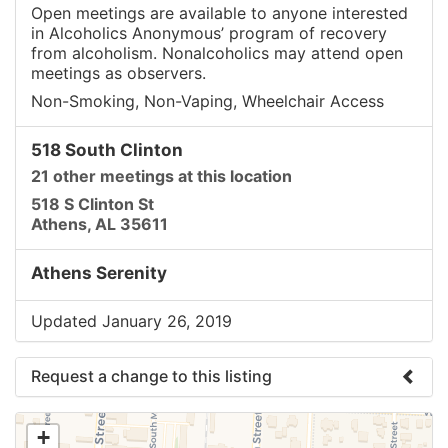
Open meetings are available to anyone interested
in Alcoholics Anonymous’ program of recovery
from alcoholism. Nonalcoholics may attend open
meetings as observers.
Non-Smoking, Non-Vaping, Wheelchair Access
518 South Clinton
21 other meetings at this location
518 S Clinton St
Athens, AL 35611
Athens Serenity
Updated January 26, 2019
Request a change to this listing
Use this form to submit a change to the meeting
+
information above.