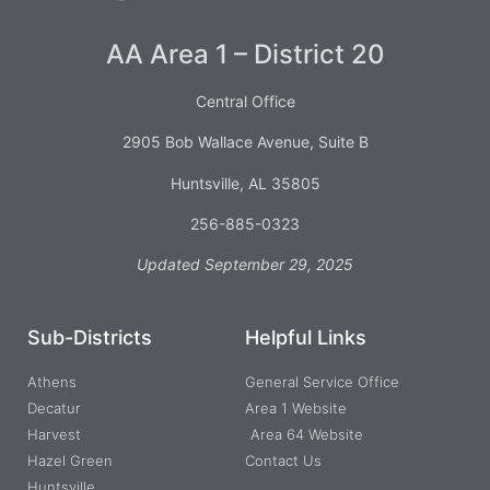
AA Area 1 – District 20
Central Office
2905 Bob Wallace Avenue, Suite B
Huntsville, AL 35805
256-885-0323
Updated September 29, 2025
Sub-Districts
Helpful Links
Athens
General Service Office
Decatur
Area 1 Website
Harvest
Area 64 Website
Hazel Green
Contact Us
Huntsville