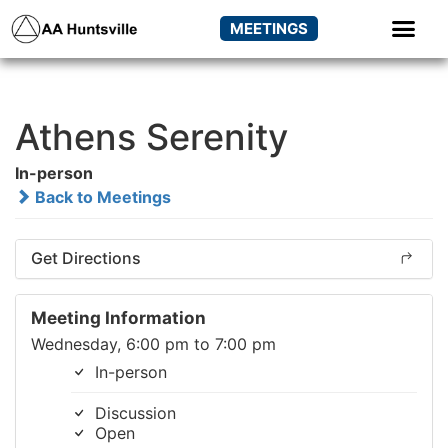
MEETINGS
Athens Serenity
In-person
Back to Meetings
Get Directions
Meeting Information
Wednesday, 6:00 pm to 7:00 pm
In-person
Discussion
Open