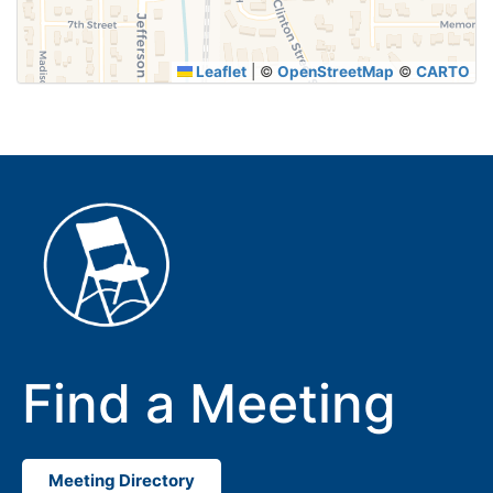
Leaflet
|
©
OpenStreetMap
©
CARTO
Find a Meeting
Meeting Directory