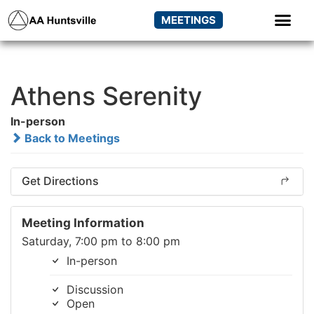
MEETINGS
Athens Serenity
In-person
Back to Meetings
Get Directions
Meeting Information
Saturday, 7:00 pm to 8:00 pm
In-person
Discussion
Open