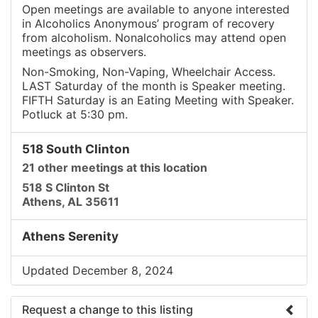
Open meetings are available to anyone interested
in Alcoholics Anonymous’ program of recovery
from alcoholism. Nonalcoholics may attend open
meetings as observers.
Non-Smoking, Non-Vaping, Wheelchair Access.
LAST Saturday of the month is Speaker meeting.
FIFTH Saturday is an Eating Meeting with Speaker.
Potluck at 5:30 pm.
518 South Clinton
21 other meetings at this location
518 S Clinton St
Athens, AL 35611
Athens Serenity
Updated December 8, 2024
Request a change to this listing