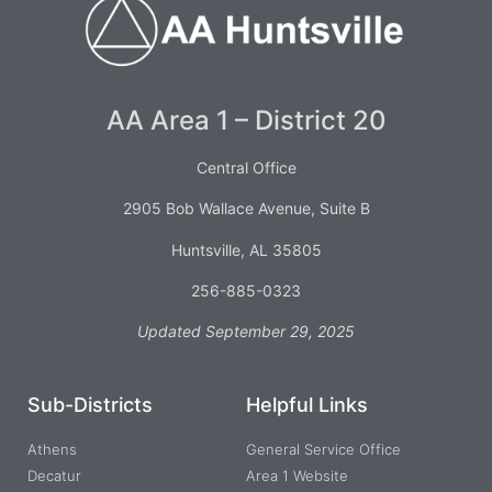
AA Area 1 – District 20
Central Office
2905 Bob Wallace Avenue, Suite B
Huntsville, AL 35805
256-885-0323
Updated September 29, 2025
Sub-Districts
Helpful Links
Athens
General Service Office
Decatur
Area 1 Website