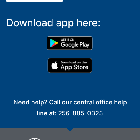
Download app here:
Need help? Call our central office help
line at: 256-885-0323