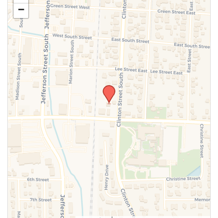
−
SUBMIT