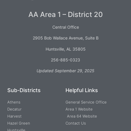
AA Area 1 – District 20
Central Office
2905 Bob Wallace Avenue, Suite B
Huntsville, AL 35805
256-885-0323
Updated September 29, 2025
Sub-Districts
Helpful Links
Athens
General Service Office
Decatur
Area 1 Website
Harvest
Area 64 Website
Hazel Green
Contact Us
Huntsville