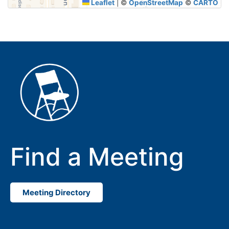
Leaflet
|
©
OpenStreetMap
©
CARTO
Find a Meeting
Meeting Directory