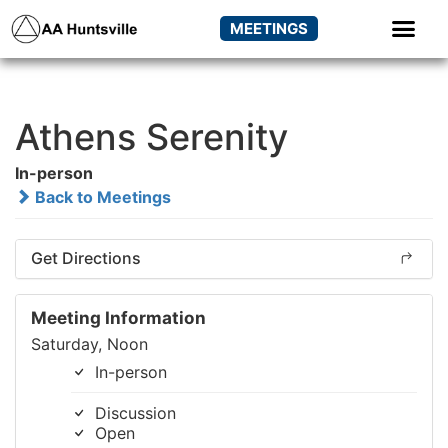
MEETINGS
Athens Serenity
In-person
Back to Meetings
Get Directions
Meeting Information
Saturday, Noon
In-person
Discussion
Open