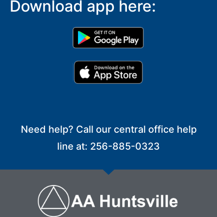
Download app here:
Need help? Call our central office help
line at: 256-885-0323