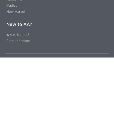
Madison
New Market
New to AA?
Is A.A. for me?
Free Literature