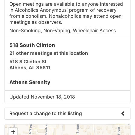
Open meetings are available to anyone interested
in Alcoholics Anonymous’ program of recovery
from alcoholism. Nonalcoholics may attend open
meetings as observers.
Non-Smoking, Non-Vaping, Wheelchair Access
518 South Clinton
21 other meetings at this location
518 S Clinton St
Athens, AL 35611
Athens Serenity
Updated November 18, 2018
Request a change to this listing
Use this form to submit a change to the meeting
+
information above.