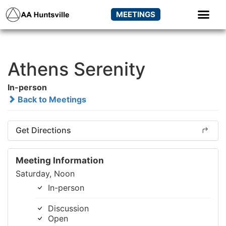
MEETINGS
Athens Serenity
In-person
Back to Meetings
Get Directions
Meeting Information
Saturday, Noon
In-person
Discussion
Open