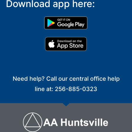
Download app here:
Need help? Call our central office help
line at: 256-885-0323