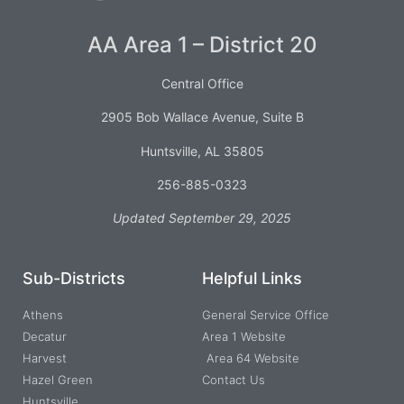
AA Area 1 – District 20
Central Office
2905 Bob Wallace Avenue, Suite B
Huntsville, AL 35805
256-885-0323
Updated September 29, 2025
Sub-Districts
Helpful Links
Athens
General Service Office
Decatur
Area 1 Website
Harvest
Area 64 Website
Hazel Green
Contact Us
Huntsville