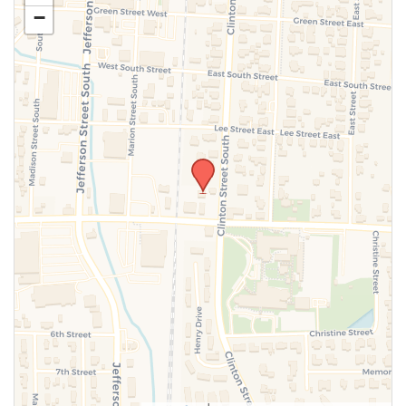
−
SUBMIT