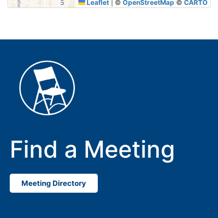
Leaflet
|
©
OpenStreetMap
©
CARTO
Find a Meeting
Meeting Directory