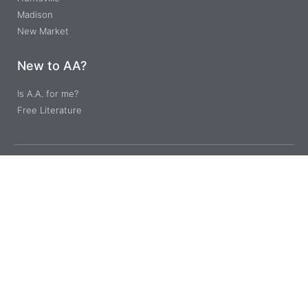
Madison
New Market
New to AA?
Is A.A. for me?
Free Literature