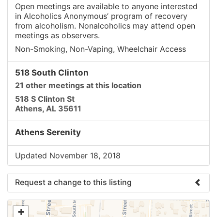
Open meetings are available to anyone interested
in Alcoholics Anonymous’ program of recovery
from alcoholism. Nonalcoholics may attend open
meetings as observers.
Non-Smoking, Non-Vaping, Wheelchair Access
518 South Clinton
21 other meetings at this location
518 S Clinton St
Athens, AL 35611
Athens Serenity
Updated November 18, 2018
Request a change to this listing
Use this form to submit a change to the meeting
+
information above.