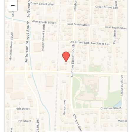
−
SUBMIT