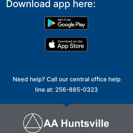
Download app here:
Need help? Call our central office help
line at: 256-885-0323