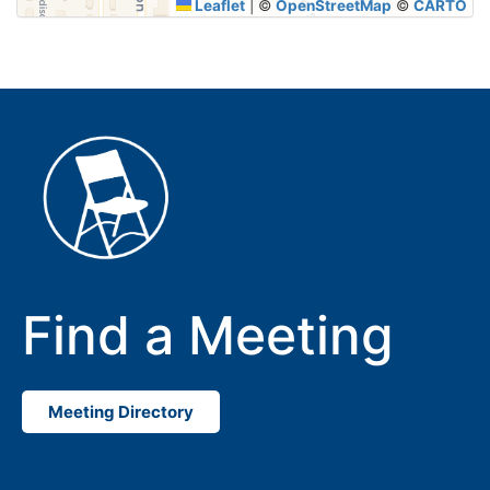
Leaflet
|
©
OpenStreetMap
©
CARTO
Find a Meeting
Meeting Directory