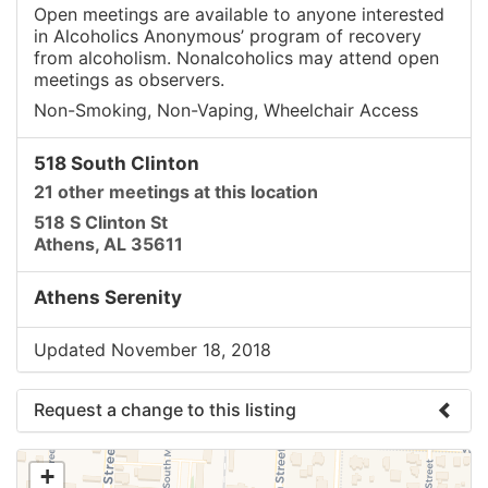
Open meetings are available to anyone interested
in Alcoholics Anonymous’ program of recovery
from alcoholism. Nonalcoholics may attend open
meetings as observers.
Non-Smoking, Non-Vaping, Wheelchair Access
518 South Clinton
21 other meetings at this location
518 S Clinton St
Athens, AL 35611
Athens Serenity
Updated November 18, 2018
Request a change to this listing
Use this form to submit a change to the meeting
+
information above.