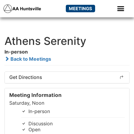
MEETINGS
Athens Serenity
In-person
Back to Meetings
Get Directions
Meeting Information
Saturday, Noon
In-person
Discussion
Open