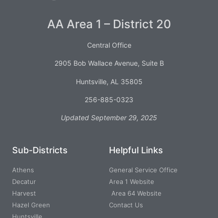
AA Area 1 – District 20
Central Office
2905 Bob Wallace Avenue, Suite B
Huntsville, AL 35805
256-885-0323
Updated September 29, 2025
Sub-Districts
Helpful Links
Athens
General Service Office
Decatur
Area 1 Website
Harvest
Area 64 Website
Hazel Green
Contact Us
Huntsville