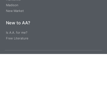
Madison
New Market
New to AA?
Is A.A. for me?
Free Literature