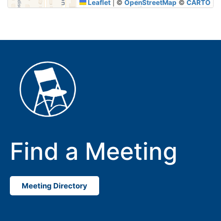
Leaflet
|
©
OpenStreetMap
©
CARTO
Find a Meeting
Meeting Directory