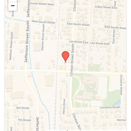
−
SUBMIT