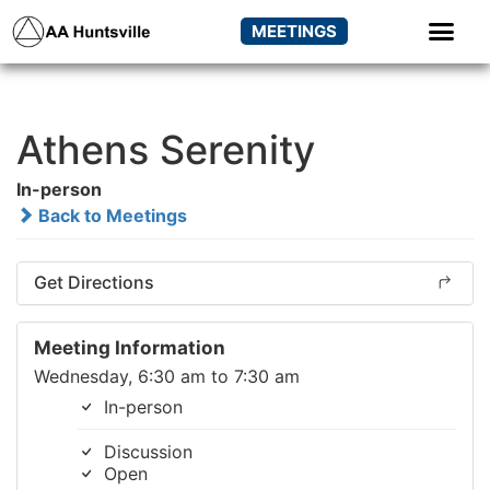
MEETINGS
Athens Serenity
In-person
Back to Meetings
Get Directions
Meeting Information
Wednesday, 6:30 am to 7:30 am
In-person
Discussion
Open