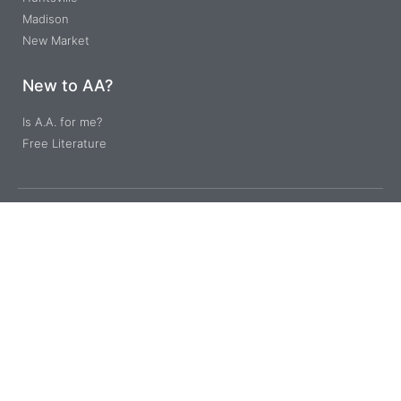
Madison
New Market
New to AA?
Is A.A. for me?
Free Literature