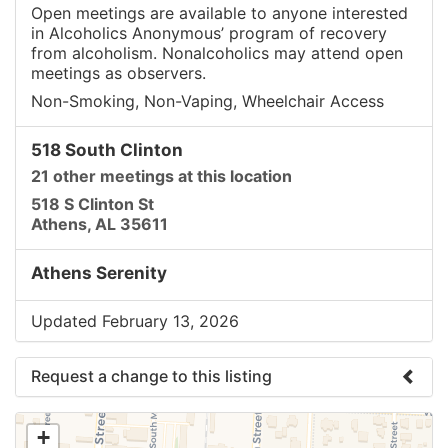
Open meetings are available to anyone interested
in Alcoholics Anonymous’ program of recovery
from alcoholism. Nonalcoholics may attend open
meetings as observers.
Non-Smoking, Non-Vaping, Wheelchair Access
518 South Clinton
21 other meetings at this location
518 S Clinton St
Athens, AL 35611
Athens Serenity
Updated February 13, 2026
Request a change to this listing
Use this form to submit a change to the meeting
+
information above.