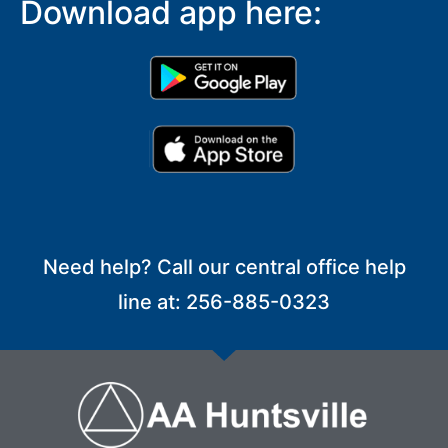
Download app here:
Need help? Call our central office help
line at: 256-885-0323