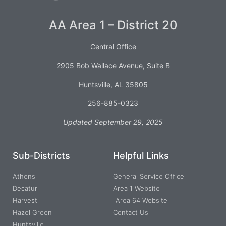
AA Area 1 – District 20
Central Office
2905 Bob Wallace Avenue, Suite B
Huntsville, AL 35805
256-885-0323
Updated September 29, 2025
Sub-Districts
Helpful Links
Athens
General Service Office
Decatur
Area 1 Website
Harvest
Area 64 Website
Hazel Green
Contact Us
Huntsville