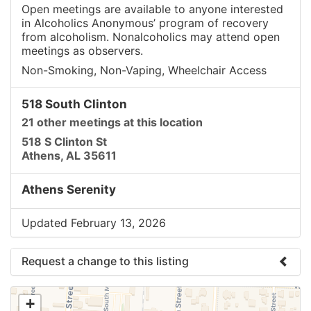
Open meetings are available to anyone interested
in Alcoholics Anonymous’ program of recovery
from alcoholism. Nonalcoholics may attend open
meetings as observers.
Non-Smoking, Non-Vaping, Wheelchair Access
518 South Clinton
21 other meetings at this location
518 S Clinton St
Athens, AL 35611
Athens Serenity
Updated February 13, 2026
Request a change to this listing
Use this form to submit a change to the meeting
+
information above.