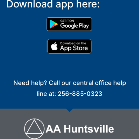
Download app here:
Need help? Call our central office help
line at: 256-885-0323