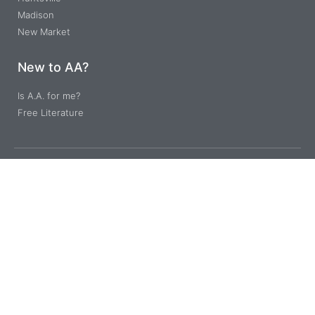
Madison
New Market
New to AA?
Is A.A. for me?
Free Literature