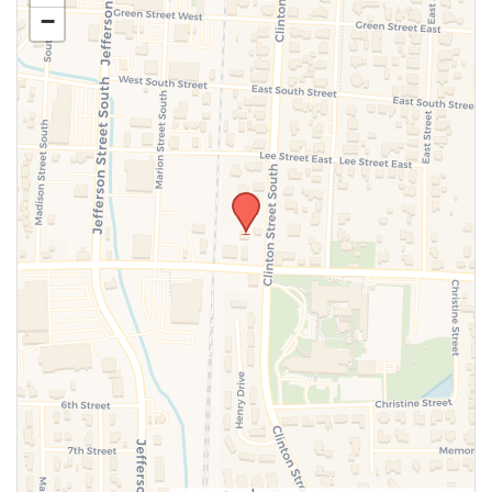
−
SUBMIT