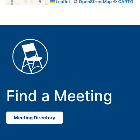
Leaflet
|
©
OpenStreetMap
©
CARTO
Find a Meeting
Meeting Directory