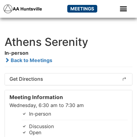
MEETINGS
Athens Serenity
In-person
Back to Meetings
Get Directions
Meeting Information
Wednesday, 6:30 am to 7:30 am
In-person
Discussion
Open