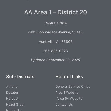
AA Area 1 – District 20
Central Office
2905 Bob Wallace Avenue, Suite B
Huntsville, AL 35805
256-885-0323
Updated September 29, 2025
Sub-Districts
Helpful Links
Athens
General Service Office
Decatur
Area 1 Website
Harvest
Area 64 Website
Hazel Green
Contact Us
Huntsville